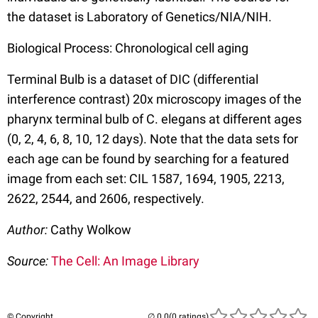
the dataset is Laboratory of Genetics/NIA/NIH.
Biological Process: Chronological cell aging
Terminal Bulb is a dataset of DIC (differential
interference contrast) 20x microscopy images of the
pharynx terminal bulb of C. elegans at different ages
(0, 2, 4, 6, 8, 10, 12 days). Note that the data sets for
each age can be found by searching for a featured
image from each set: CIL 1587, 1694, 1905, 2213,
2622, 2544, and 2606, respectively.
Author:
Cathy Wolkow
Source:
The Cell: An Image Library
© Copyright
(0 ratings)