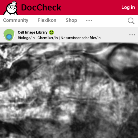
Log in
Community
Flexikon
Shop
Cell Image Library
Biologe/in | Chemiker/in | Naturwissenschaftler/in