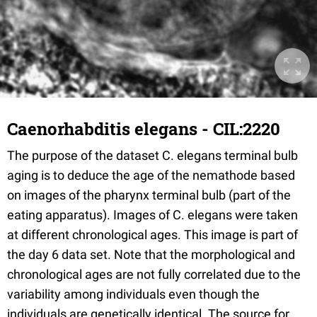
Caenorhabditis elegans - CIL:2220
The purpose of the dataset C. elegans terminal bulb
aging is to deduce the age of the nemathode based
on images of the pharynx terminal bulb (part of the
eating apparatus). Images of C. elegans were taken
at different chronological ages. This image is part of
the day 6 data set. Note that the morphological and
chronological ages are not fully correlated due to the
variability among individuals even though the
individuals are genetically identical. The source for