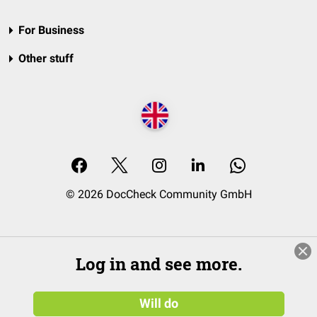
For Business
Other stuff
© 2026 DocCheck Community GmbH
Log in and see more.
Will do