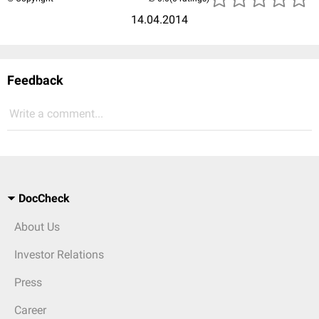
14.04.2014
Feedback
Write a comment...
DocCheck
About Us
Investor Relations
Press
Career