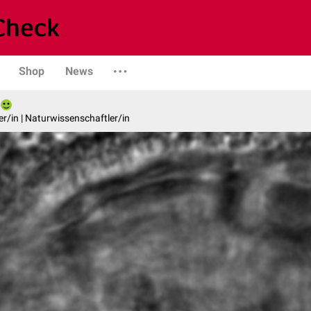
Shop
News
er/in | Naturwissenschaftler/in