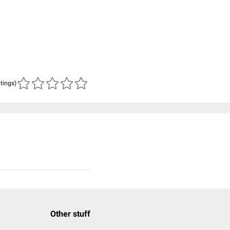
atings)
Other stuff