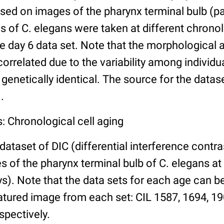
ed on images of the pharynx terminal bulb (par
 of C. elegans were taken at different chronol
he day 6 data set. Note that the morphological
 correlated due to the variability among individ
 genetically identical. The source for the datas
.
: Chronological cell aging
 dataset of DIC (differential interference contra
of the pharynx terminal bulb of C. elegans at 
days). Note that the data sets for each age can 
atured image from each set: CIL 1587, 1694, 19
spectively.