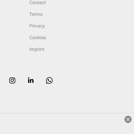
Contact
Terms
Privacy
Cookies
Imprint