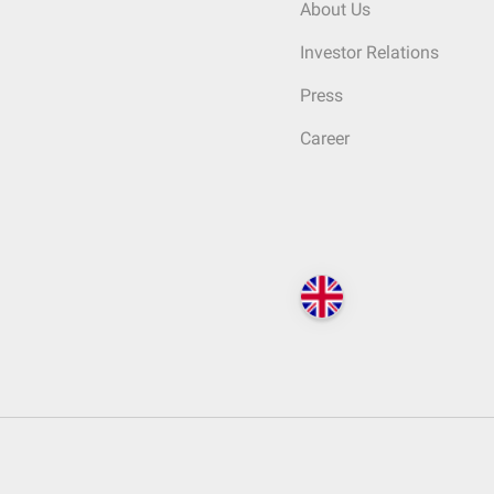
About Us
Investor Relations
Press
Career