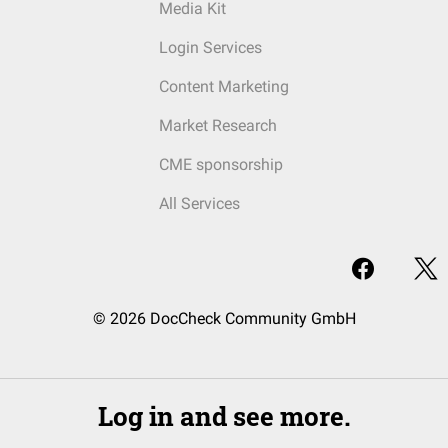
Media Kit
Login Services
Content Marketing
Market Research
CME sponsorship
All Services
© 2026 DocCheck Community GmbH
Log in and see more.