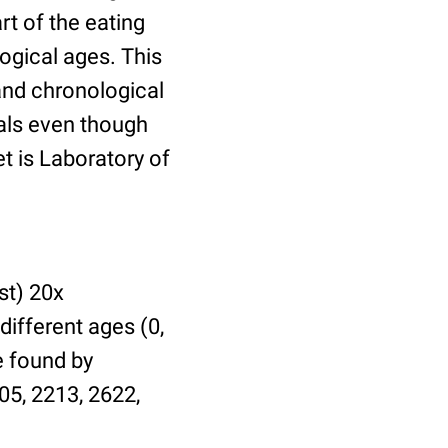
t of the eating
ogical ages. This
 and chronological
uals even though
et is Laboratory of
st) 20x
different ages (0,
be found by
05, 2213, 2622,