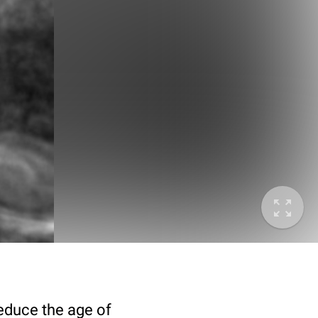
deduce the age of