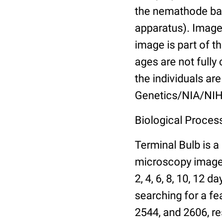
the nemathode bas
apparatus). Images
image is part of t
ages are not fully
the individuals are
Genetics/NIA/NIH
Biological Process
Terminal Bulb is a
microscopy images 
2, 4, 6, 8, 10, 12 
searching for a fe
2544, and 2606, re