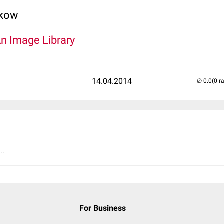
lkow
An Image Library
14.04.2014
(0 r
..
For Business