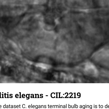
tis elegans - CIL:2219
 dataset C. elegans terminal bulb aging is to 