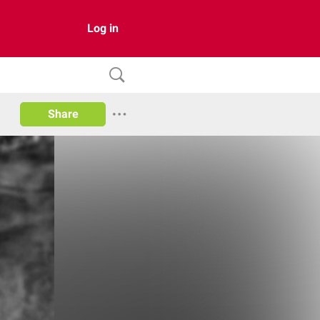
Log in
Share