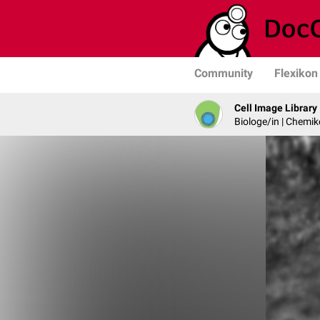
Community
Flexikon
Cell Image Library
Biologe/in | Chemik