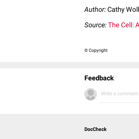
Author:
Cathy Wo
Source:
The Cell: 
© Copyright
Feedback
Write a comment.
DocCheck