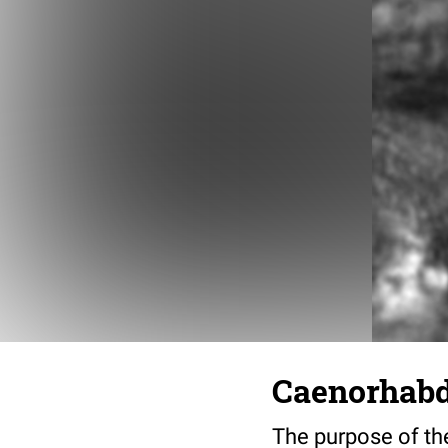
Caenorhabdi
The purpose of the