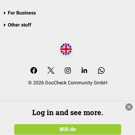
For Business
Other stuff
© 2026 DocCheck Community GmbH
Log in and see more.
Will do