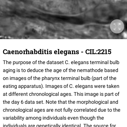
Caenorhabditis elegans - CIL:2215
The purpose of the dataset C. elegans terminal bulb
aging is to deduce the age of the nemathode based
on images of the pharynx terminal bulb (part of the
eating apparatus). Images of C. elegans were taken
at different chronological ages. This image is part of
the day 6 data set. Note that the morphological and
chronological ages are not fully correlated due to the
variability among individuals even though the
individuals are genetically identical. The source for