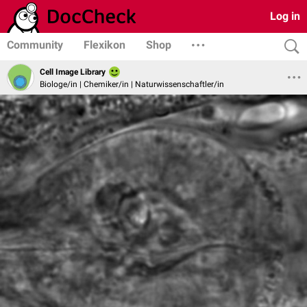
Log in
Community
Flexikon
Shop
Cell Image Library
Biologe/in | Chemiker/in | Naturwissenschaftler/in