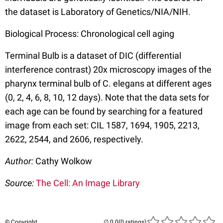
the dataset is Laboratory of Genetics/NIA/NIH.
Biological Process: Chronological cell aging
Terminal Bulb is a dataset of DIC (differential
interference contrast) 20x microscopy images of the
pharynx terminal bulb of C. elegans at different ages
(0, 2, 4, 6, 8, 10, 12 days). Note that the data sets for
each age can be found by searching for a featured
image from each set: CIL 1587, 1694, 1905, 2213,
2622, 2544, and 2606, respectively.
Author:
Cathy Wolkow
Source:
The Cell: An Image Library
© Copyright
(0 ratings)