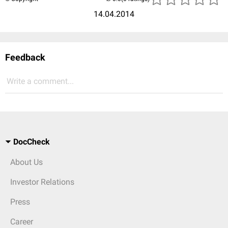
14.04.2014
Feedback
Write a comment...
DocCheck
About Us
Investor Relations
Press
Career