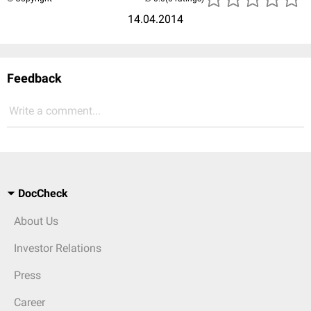
14.04.2014
Feedback
Write a comment...
DocCheck
About Us
Investor Relations
Press
Career