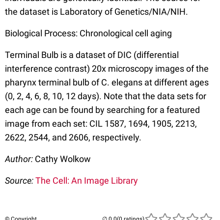
the dataset is Laboratory of Genetics/NIA/NIH.
Biological Process: Chronological cell aging
Terminal Bulb is a dataset of DIC (differential
interference contrast) 20x microscopy images of the
pharynx terminal bulb of C. elegans at different ages
(0, 2, 4, 6, 8, 10, 12 days). Note that the data sets for
each age can be found by searching for a featured
image from each set: CIL 1587, 1694, 1905, 2213,
2622, 2544, and 2606, respectively.
Author:
Cathy Wolkow
Source:
The Cell: An Image Library
© Copyright
(0 ratings)