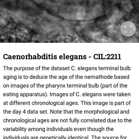
Caenorhabditis elegans - CIL:2211
The purpose of the dataset C. elegans terminal bulb
aging is to deduce the age of the nemathode based
on images of the pharynx terminal bulb (part of the
eating apparatus). Images of C. elegans were taken
at different chronological ages. This image is part of
the day 4 data set. Note that the morphological and
chronological ages are not fully correlated due to the
variability among individuals even though the
individuals are genetically identical. The source for