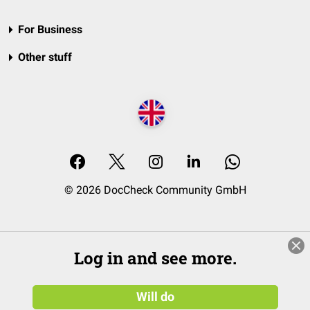
For Business
Other stuff
© 2026 DocCheck Community GmbH
Log in and see more.
Will do