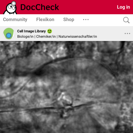
Log in
Community
Flexikon
Shop
Cell Image Library
Biologe/in | Chemiker/in | Naturwissenschaftler/in