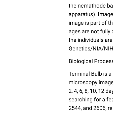
the nemathode bas
apparatus). Images
image is part of t
ages are not fully
the individuals are
Genetics/NIA/NIH
Biological Process
Terminal Bulb is a
microscopy images 
2, 4, 6, 8, 10, 12 
searching for a fe
2544, and 2606, re