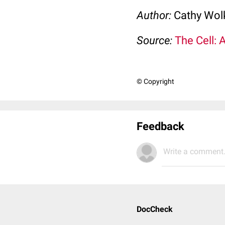
Author:
Cathy Wo
Source:
The Cell: 
© Copyright
Feedback
Write a comment.
DocCheck