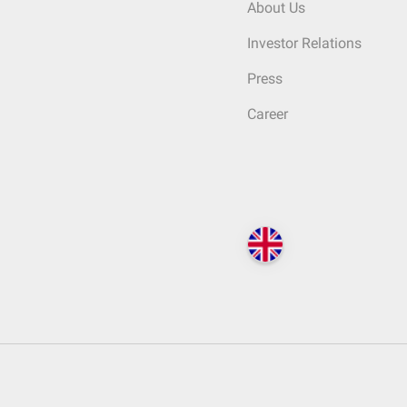
About Us
Investor Relations
Press
Career