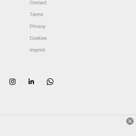
Contact
Terms
Privacy
Cookies
Imprint