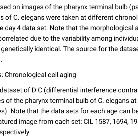
ed on images of the pharynx terminal bulb (par
 of C. elegans were taken at different chronol
he day 4 data set. Note that the morphological
 correlated due to the variability among individ
 genetically identical. The source for the datas
.
: Chronological cell aging
 dataset of DIC (differential interference contra
of the pharynx terminal bulb of C. elegans at 
days). Note that the data sets for each age can 
atured image from each set: CIL 1587, 1694, 19
spectively.