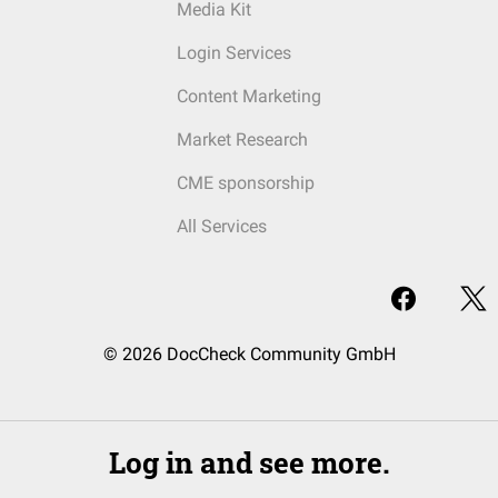
Media Kit
Login Services
Content Marketing
Market Research
CME sponsorship
All Services
© 2026 DocCheck Community GmbH
Log in and see more.