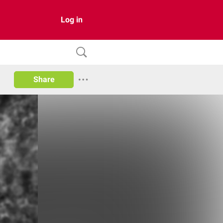
Log in
Share