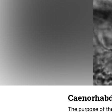
Caenorhabdi
The purpose of the