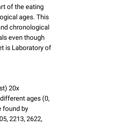
t of the eating
ogical ages. This
 and chronological
uals even though
et is Laboratory of
st) 20x
different ages (0,
be found by
05, 2213, 2622,