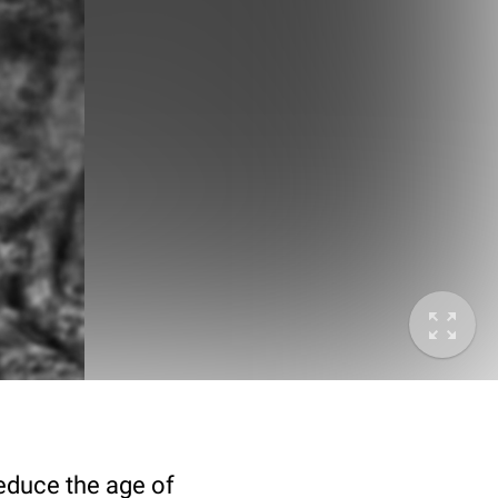
deduce the age of