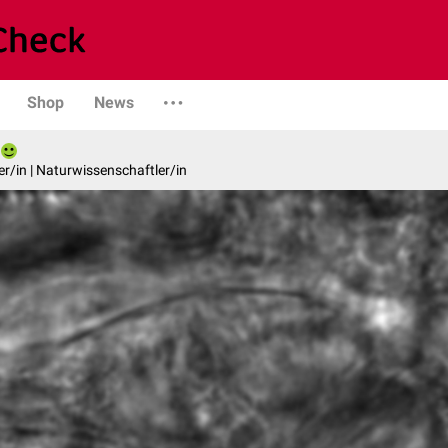
Shop
News
er/in | Naturwissenschaftler/in