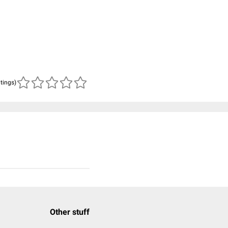
atings)
Other stuff