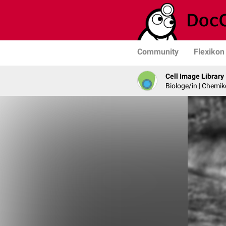
Community
Flexikon
Cell Image Library
Biologe/in | Chemik