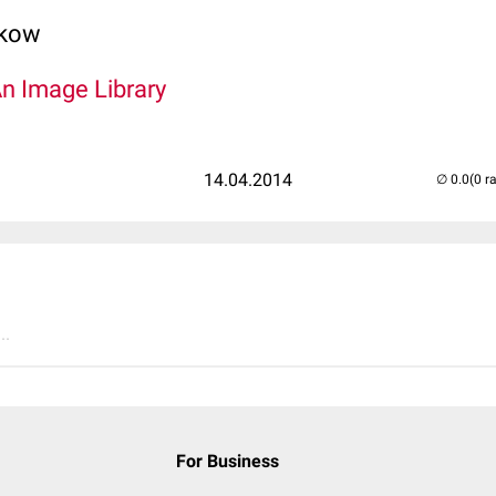
lkow
An Image Library
14.04.2014
(0 r
..
For Business