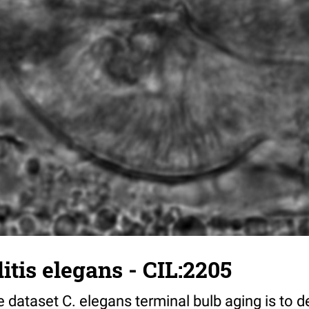
tis elegans - CIL:2205
 dataset C. elegans terminal bulb aging is to 