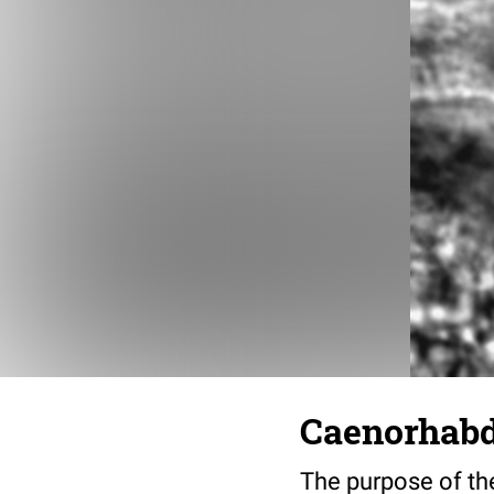
Caenorhabdi
The purpose of the