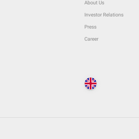
About Us
Investor Relations
Press
Career