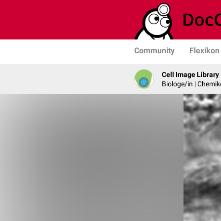
Community
Flexikon
Cell Image Library
Biologe/in | Chemik