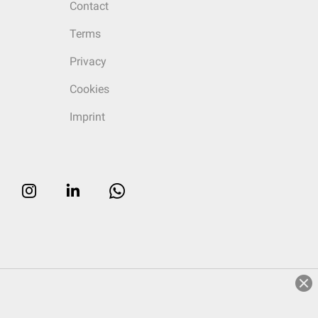
Contact
Terms
Privacy
Cookies
Imprint