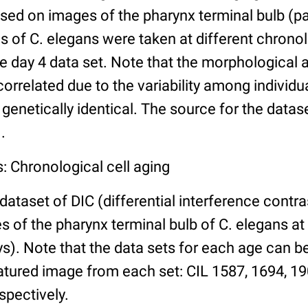
ed on images of the pharynx terminal bulb (par
 of C. elegans were taken at different chronol
he day 4 data set. Note that the morphological
 correlated due to the variability among individ
 genetically identical. The source for the datas
.
: Chronological cell aging
 dataset of DIC (differential interference contra
of the pharynx terminal bulb of C. elegans at 
days). Note that the data sets for each age can 
atured image from each set: CIL 1587, 1694, 19
spectively.