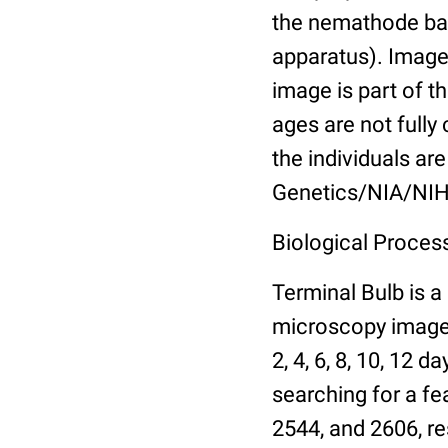
the nemathode bas
apparatus). Images
image is part of t
ages are not fully
the individuals are
Genetics/NIA/NIH
Biological Process
Terminal Bulb is a
microscopy images 
2, 4, 6, 8, 10, 12 
searching for a fe
2544, and 2606, re