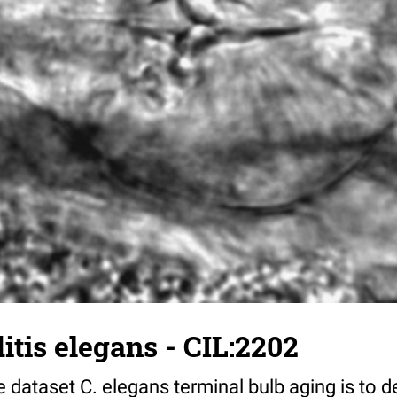
tis elegans - CIL:2202
 dataset C. elegans terminal bulb aging is to 