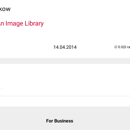
lkow
An Image Library
14.04.2014
(0 r
..
For Business