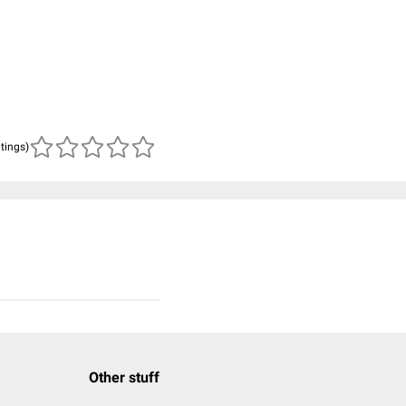
atings)
Other stuff