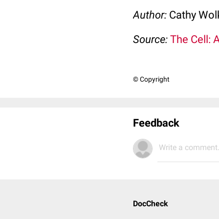
Author:
Cathy Wo
Source:
The Cell: 
© Copyright
Feedback
Write a comment.
DocCheck