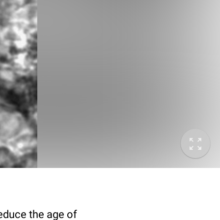
deduce the age of