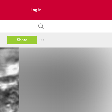
Log in
Share