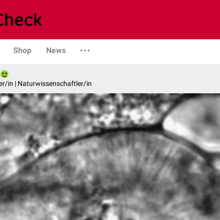
Shop
News
er/in | Naturwissenschaftler/in