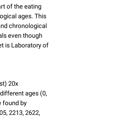
t of the eating
ogical ages. This
 and chronological
uals even though
et is Laboratory of
st) 20x
different ages (0,
be found by
05, 2213, 2622,