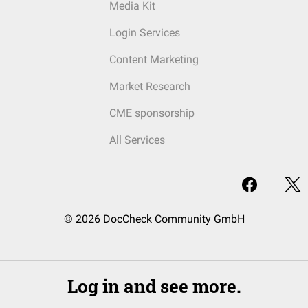
Media Kit
Login Services
Content Marketing
Market Research
CME sponsorship
All Services
© 2026 DocCheck Community GmbH
Log in and see more.