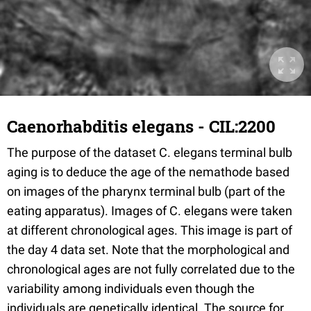
Caenorhabditis elegans - CIL:2200
The purpose of the dataset C. elegans terminal bulb
aging is to deduce the age of the nemathode based
on images of the pharynx terminal bulb (part of the
eating apparatus). Images of C. elegans were taken
at different chronological ages. This image is part of
the day 4 data set. Note that the morphological and
chronological ages are not fully correlated due to the
variability among individuals even though the
individuals are genetically identical. The source for