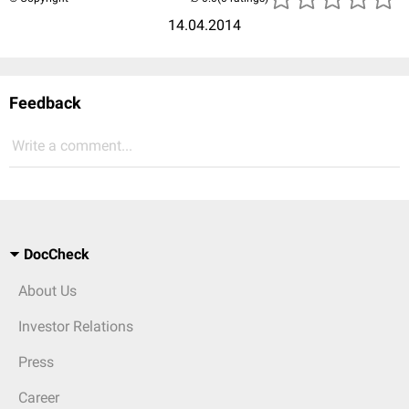
14.04.2014
Feedback
Write a comment...
DocCheck
About Us
Investor Relations
Press
Career