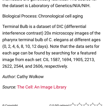
the dataset is Laboratory of Genetics/NIA/NIH.
Biological Process: Chronological cell aging
Terminal Bulb is a dataset of DIC (differential
interference contrast) 20x microscopy images of the
pharynx terminal bulb of C. elegans at different ages
(0, 2, 4, 6, 8, 10, 12 days). Note that the data sets for
each age can be found by searching for a featured
image from each set: CIL 1587, 1694, 1905, 2213,
2622, 2544, and 2606, respectively.
Author:
Cathy Wolkow
Source:
The Cell: An Image Library
© Copyright
(0 ratings)