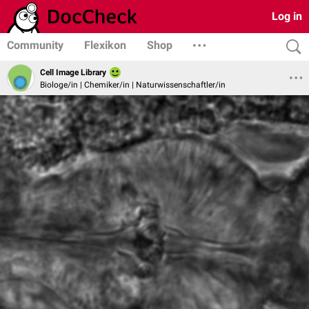
Log in
Community
Flexikon
Shop
Cell Image Library
Biologe/in | Chemiker/in | Naturwissenschaftler/in