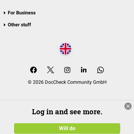
For Business
Other stuff
© 2026 DocCheck Community GmbH
Log in and see more.
Will do