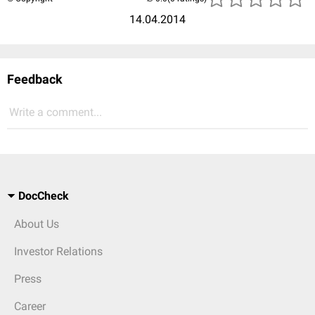
14.04.2014
Feedback
Write a comment...
DocCheck
About Us
Investor Relations
Press
Career