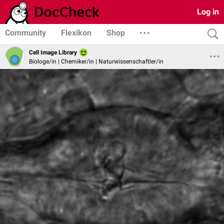
Log in
Community
Flexikon
Shop
Cell Image Library
Biologe/in | Chemiker/in | Naturwissenschaftler/in