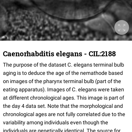
Caenorhabditis elegans - CIL:2188
The purpose of the dataset C. elegans terminal bulb
aging is to deduce the age of the nemathode based
on images of the pharynx terminal bulb (part of the
eating apparatus). Images of C. elegans were taken
at different chronological ages. This image is part of
the day 4 data set. Note that the morphological and
chronological ages are not fully correlated due to the
variability among individuals even though the
individuals are genetically identical. The source for