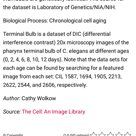
the dataset is Laboratory of Genetics/NIA/NIH.
Biological Process: Chronological cell aging
Terminal Bulb is a dataset of DIC (differential
interference contrast) 20x microscopy images of the
pharynx terminal bulb of C. elegans at different ages
(0, 2, 4, 6, 8, 10, 12 days). Note that the data sets for
each age can be found by searching for a featured
image from each set: CIL 1587, 1694, 1905, 2213,
2622, 2544, and 2606, respectively.
Author:
Cathy Wolkow
Source:
The Cell: An Image Library
© Copyright
(0 ratings)