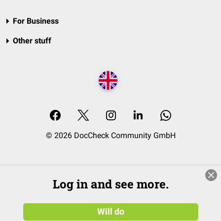
For Business
Other stuff
© 2026 DocCheck Community GmbH
Log in and see more.
Will do