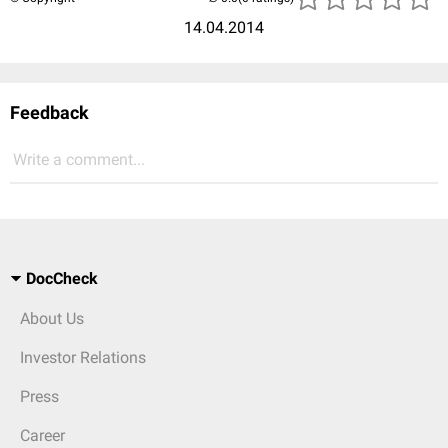
14.04.2014
Feedback
Write a comment...
DocCheck
About Us
Investor Relations
Press
Career