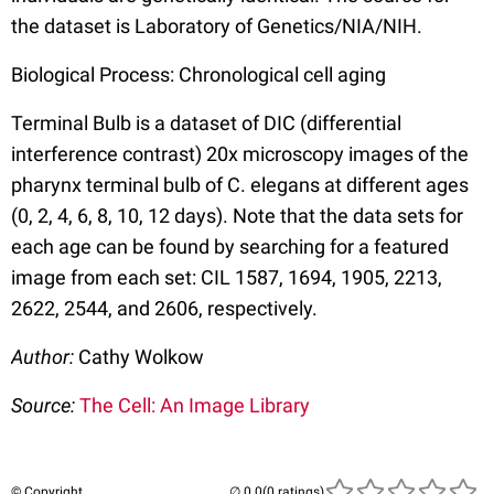
the dataset is Laboratory of Genetics/NIA/NIH.
Biological Process: Chronological cell aging
Terminal Bulb is a dataset of DIC (differential
interference contrast) 20x microscopy images of the
pharynx terminal bulb of C. elegans at different ages
(0, 2, 4, 6, 8, 10, 12 days). Note that the data sets for
each age can be found by searching for a featured
image from each set: CIL 1587, 1694, 1905, 2213,
2622, 2544, and 2606, respectively.
Author:
Cathy Wolkow
Source:
The Cell: An Image Library
© Copyright
(0 ratings)