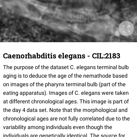
Caenorhabditis elegans - CIL:2183
The purpose of the dataset C. elegans terminal bulb
aging is to deduce the age of the nemathode based
on images of the pharynx terminal bulb (part of the
eating apparatus). Images of C. elegans were taken
at different chronological ages. This image is part of
the day 4 data set. Note that the morphological and
chronological ages are not fully correlated due to the
variability among individuals even though the
individuals are genetically identical. The source for