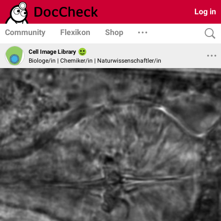
Log in
Community
Flexikon
Shop
Cell Image Library
Biologe/in | Chemiker/in | Naturwissenschaftler/in