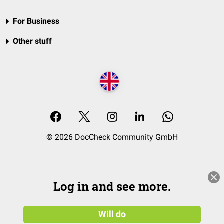
For Business
Other stuff
© 2026 DocCheck Community GmbH
Log in and see more.
Will do