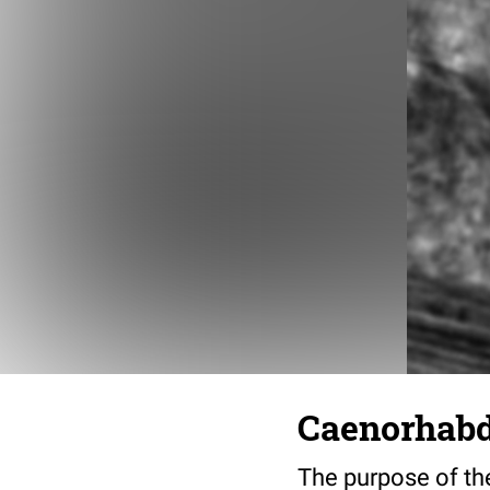
Caenorhabdi
The purpose of the