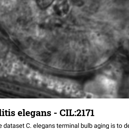
tis elegans - CIL:2171
 dataset C. elegans terminal bulb aging is to 