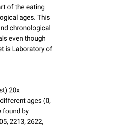
t of the eating
ogical ages. This
 and chronological
uals even though
et is Laboratory of
st) 20x
different ages (0,
be found by
05, 2213, 2622,