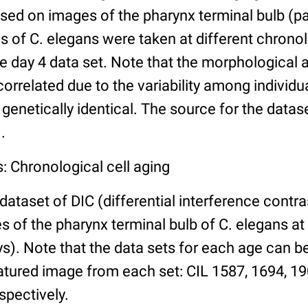
ed on images of the pharynx terminal bulb (par
 of C. elegans were taken at different chronol
he day 4 data set. Note that the morphological
 correlated due to the variability among individ
 genetically identical. The source for the datas
.
: Chronological cell aging
 dataset of DIC (differential interference contra
of the pharynx terminal bulb of C. elegans at 
days). Note that the data sets for each age can 
atured image from each set: CIL 1587, 1694, 19
spectively.