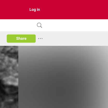
Log in
Share