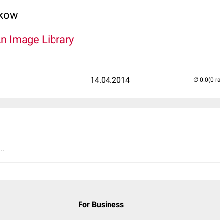
lkow
An Image Library
14.04.2014
(0 r
..
For Business