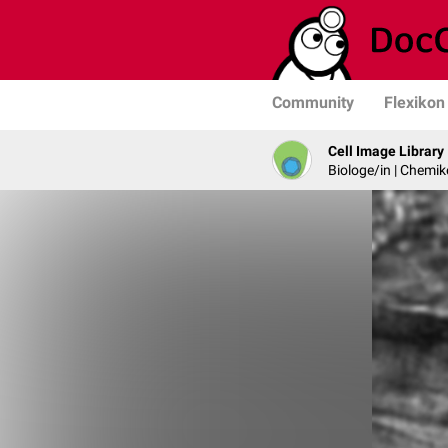
Community
Flexikon
Cell Image Library
Biologe/in | Chemik