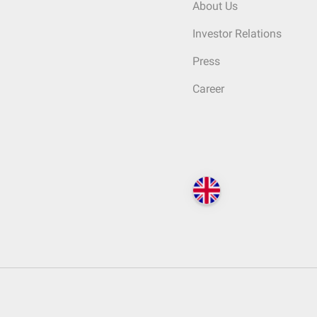
About Us
Investor Relations
Press
Career