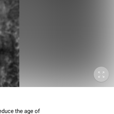
deduce the age of