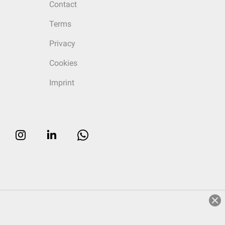
Contact
Terms
Privacy
Cookies
Imprint