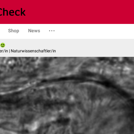
Shop
News
er/in | Naturwissenschaftler/in