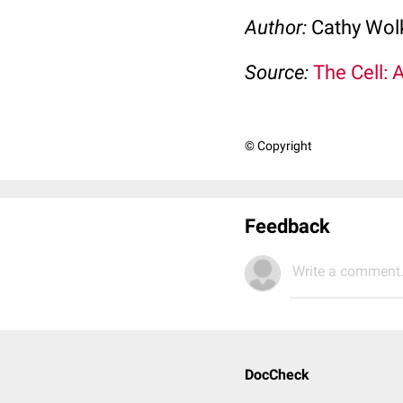
Author:
Cathy Wo
Source:
The Cell: 
© Copyright
Feedback
Write a comment.
DocCheck