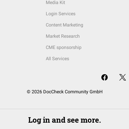
Media Kit
Login Services
Content Marketing
Market Research
CME sponsorship
All Services
© 2026 DocCheck Community GmbH
Log in and see more.