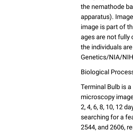
the nemathode bas
apparatus). Images
image is part of t
ages are not fully
the individuals are
Genetics/NIA/NIH
Biological Process
Terminal Bulb is a
microscopy images 
2, 4, 6, 8, 10, 12 
searching for a fe
2544, and 2606, re