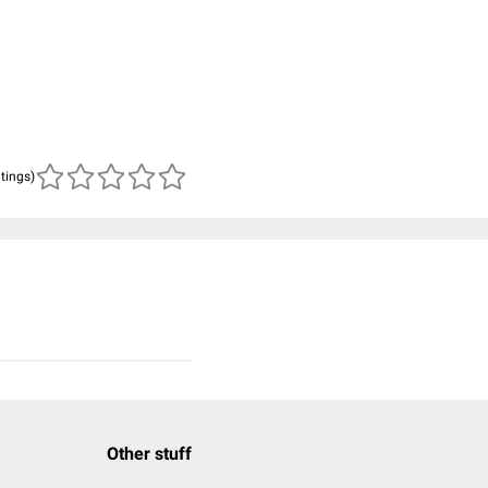
atings)
Other stuff