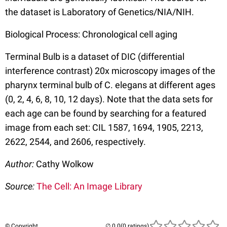
the dataset is Laboratory of Genetics/NIA/NIH.
Biological Process: Chronological cell aging
Terminal Bulb is a dataset of DIC (differential
interference contrast) 20x microscopy images of the
pharynx terminal bulb of C. elegans at different ages
(0, 2, 4, 6, 8, 10, 12 days). Note that the data sets for
each age can be found by searching for a featured
image from each set: CIL 1587, 1694, 1905, 2213,
2622, 2544, and 2606, respectively.
Author:
Cathy Wolkow
Source:
The Cell: An Image Library
© Copyright
(0 ratings)