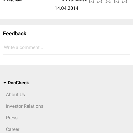
14.04.2014
Feedback
Write a comment...
DocCheck
About Us
Investor Relations
Press
Career