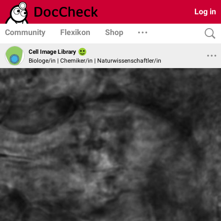
Log in
Community
Flexikon
Shop
Cell Image Library
Biologe/in | Chemiker/in | Naturwissenschaftler/in