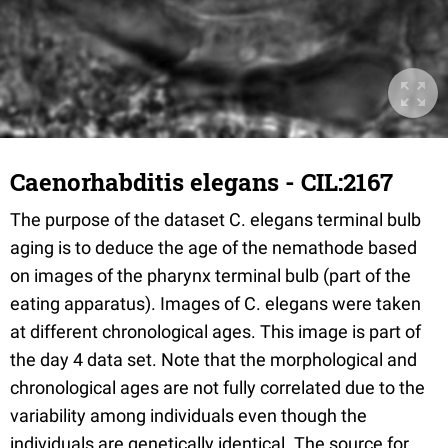
Caenorhabditis elegans - CIL:2167
The purpose of the dataset C. elegans terminal bulb
aging is to deduce the age of the nemathode based
on images of the pharynx terminal bulb (part of the
eating apparatus). Images of C. elegans were taken
at different chronological ages. This image is part of
the day 4 data set. Note that the morphological and
chronological ages are not fully correlated due to the
variability among individuals even though the
individuals are genetically identical. The source for