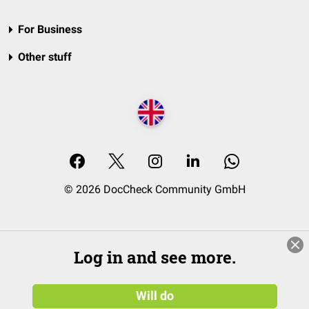
For Business
Other stuff
© 2026 DocCheck Community GmbH
Log in and see more.
Will do