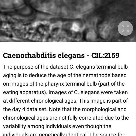
Caenorhabditis elegans - CIL:2159
The purpose of the dataset C. elegans terminal bulb
aging is to deduce the age of the nemathode based
on images of the pharynx terminal bulb (part of the
eating apparatus). Images of C. elegans were taken
at different chronological ages. This image is part of
the day 4 data set. Note that the morphological and
chronological ages are not fully correlated due to the
variability among individuals even though the
individuals are genetically identical. The source for