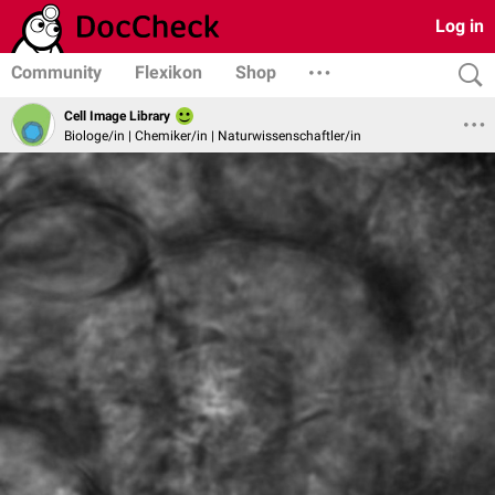
Log in
Community
Flexikon
Shop
Cell Image Library
Biologe/in | Chemiker/in | Naturwissenschaftler/in