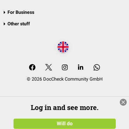
For Business
Other stuff
© 2026 DocCheck Community GmbH
Log in and see more.
Will do