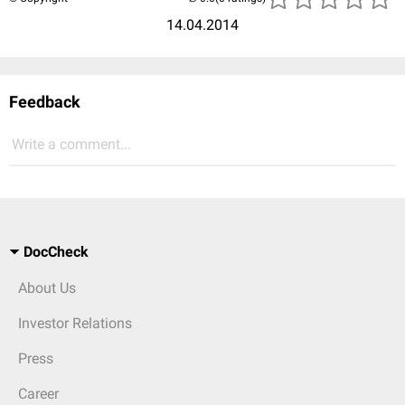
14.04.2014
Feedback
Write a comment...
DocCheck
About Us
Investor Relations
Press
Career