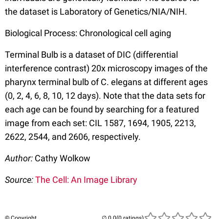
the dataset is Laboratory of Genetics/NIA/NIH.
Biological Process: Chronological cell aging
Terminal Bulb is a dataset of DIC (differential
interference contrast) 20x microscopy images of the
pharynx terminal bulb of C. elegans at different ages
(0, 2, 4, 6, 8, 10, 12 days). Note that the data sets for
each age can be found by searching for a featured
image from each set: CIL 1587, 1694, 1905, 2213,
2622, 2544, and 2606, respectively.
Author:
Cathy Wolkow
Source:
The Cell: An Image Library
© Copyright
(0 ratings)