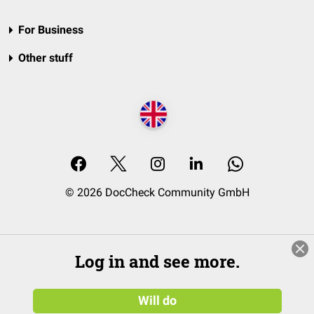
For Business
Other stuff
© 2026 DocCheck Community GmbH
Log in and see more.
Will do