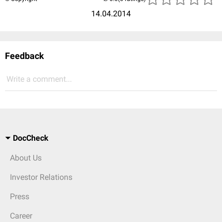
14.04.2014
Feedback
Write a comment...
DocCheck
About Us
Investor Relations
Press
Career