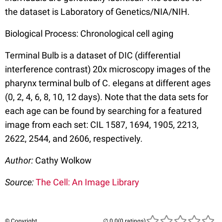
the dataset is Laboratory of Genetics/NIA/NIH.
Biological Process: Chronological cell aging
Terminal Bulb is a dataset of DIC (differential
interference contrast) 20x microscopy images of the
pharynx terminal bulb of C. elegans at different ages
(0, 2, 4, 6, 8, 10, 12 days). Note that the data sets for
each age can be found by searching for a featured
image from each set: CIL 1587, 1694, 1905, 2213,
2622, 2544, and 2606, respectively.
Author:
Cathy Wolkow
Source:
The Cell: An Image Library
© Copyright
(0 ratings)