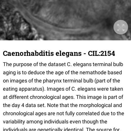
Caenorhabditis elegans - CIL:2154
The purpose of the dataset C. elegans terminal bulb
aging is to deduce the age of the nemathode based
on images of the pharynx terminal bulb (part of the
eating apparatus). Images of C. elegans were taken
at different chronological ages. This image is part of
the day 4 data set. Note that the morphological and
chronological ages are not fully correlated due to the
variability among individuals even though the
individuals are genetically identical. The source for