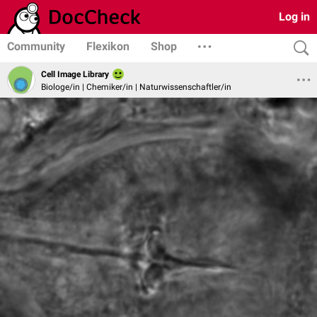
Log in
Community
Flexikon
Shop
Cell Image Library
Biologe/in | Chemiker/in | Naturwissenschaftler/in