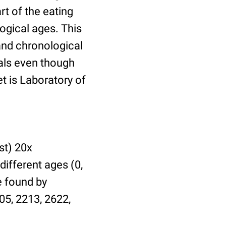
t of the eating
ogical ages. This
 and chronological
uals even though
et is Laboratory of
st) 20x
different ages (0,
be found by
05, 2213, 2622,