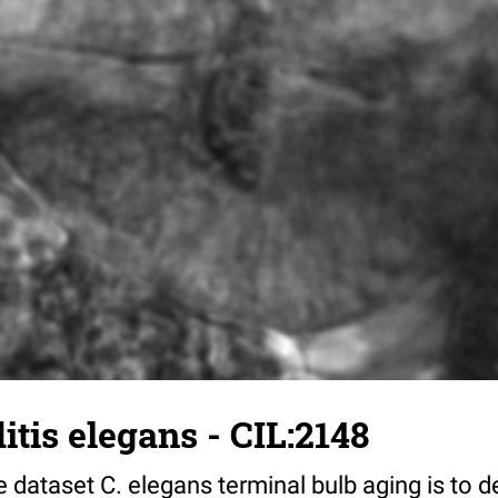
tis elegans - CIL:2148
 dataset C. elegans terminal bulb aging is to 