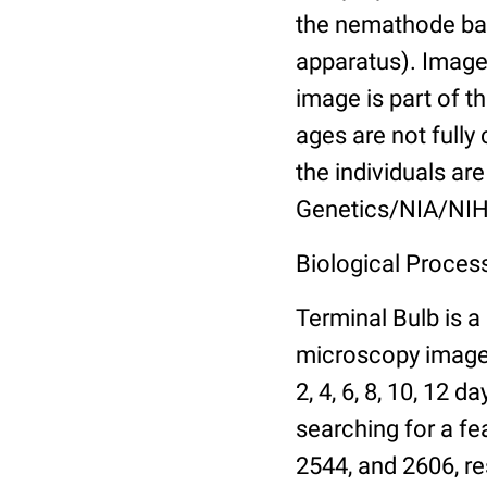
the nemathode bas
apparatus). Images
image is part of t
ages are not fully
the individuals are
Genetics/NIA/NIH
Biological Process
Terminal Bulb is a
microscopy images 
2, 4, 6, 8, 10, 12 
searching for a fe
2544, and 2606, re