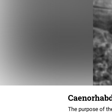
Caenorhabdi
The purpose of the