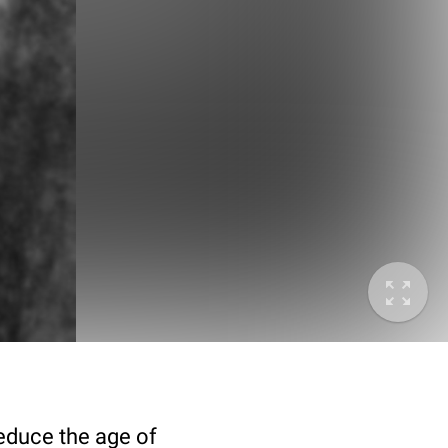
deduce the age of