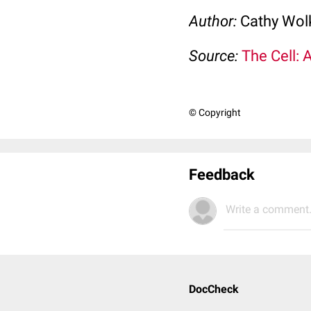
Author:
Cathy Wo
Source:
The Cell: 
© Copyright
Feedback
Write a comment.
DocCheck