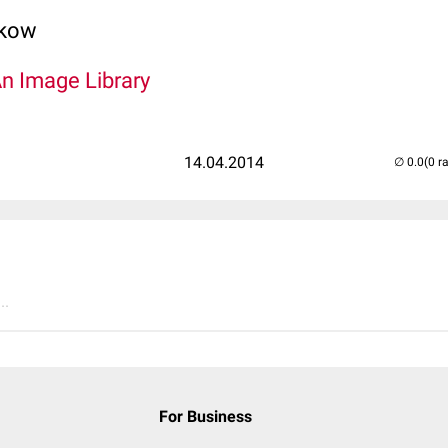
lkow
An Image Library
14.04.2014
(0 r
..
For Business