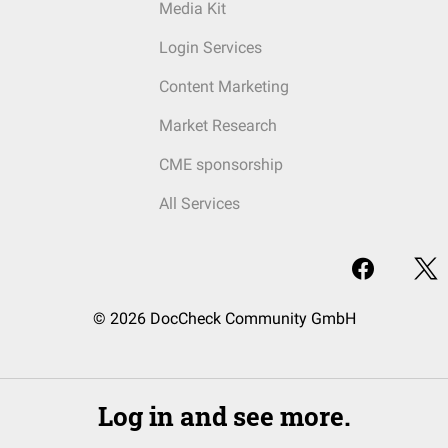
Media Kit
Login Services
Content Marketing
Market Research
CME sponsorship
All Services
© 2026 DocCheck Community GmbH
Log in and see more.