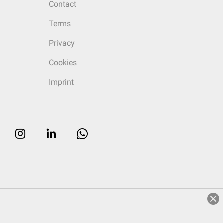
Contact
Terms
Privacy
Cookies
Imprint