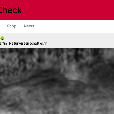
Shop
News
er/in | Naturwissenschaftler/in