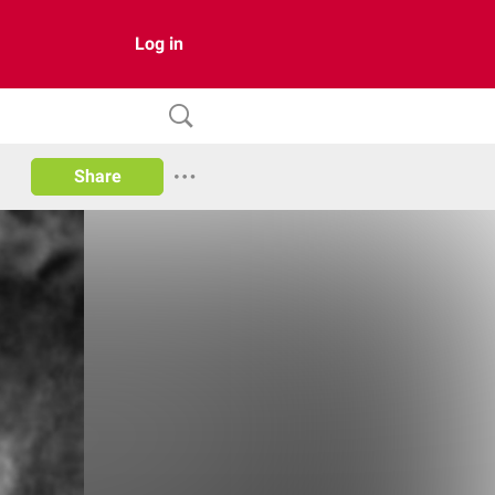
Log in
Share