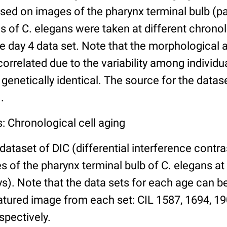
ed on images of the pharynx terminal bulb (par
 of C. elegans were taken at different chronol
he day 4 data set. Note that the morphological
 correlated due to the variability among individ
 genetically identical. The source for the datas
.
: Chronological cell aging
 dataset of DIC (differential interference contra
of the pharynx terminal bulb of C. elegans at 
days). Note that the data sets for each age can 
atured image from each set: CIL 1587, 1694, 19
spectively.