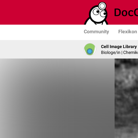
Community
Flexikon
Cell Image Library
Biologe/in | Chemik