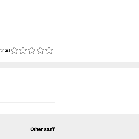
atings)
Other stuff