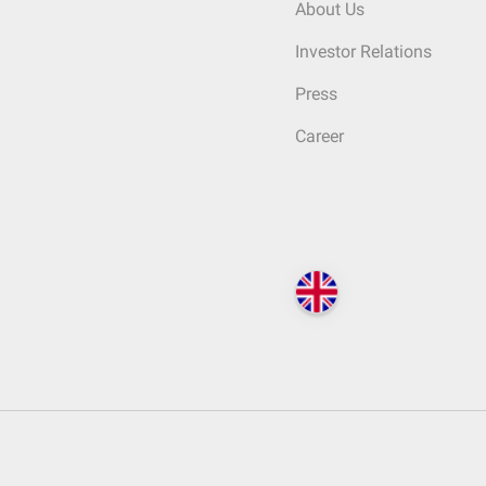
About Us
Investor Relations
Press
Career