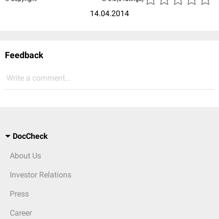
14.04.2014
Feedback
Write a comment...
DocCheck
About Us
Investor Relations
Press
Career