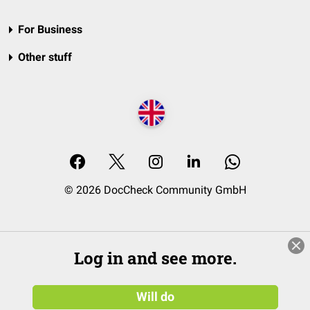
For Business
Other stuff
© 2026 DocCheck Community GmbH
Log in and see more.
Will do