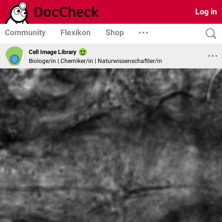
Log in
Community
Flexikon
Shop
Cell Image Library
Biologe/in | Chemiker/in | Naturwissenschaftler/in