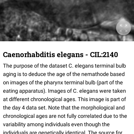
Caenorhabditis elegans - CIL:2140
The purpose of the dataset C. elegans terminal bulb
aging is to deduce the age of the nemathode based
on images of the pharynx terminal bulb (part of the
eating apparatus). Images of C. elegans were taken
at different chronological ages. This image is part of
the day 4 data set. Note that the morphological and
chronological ages are not fully correlated due to the
variability among individuals even though the
individuals are genetically identical. The source for