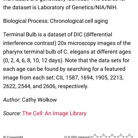
the dataset is Laboratory of Genetics/NIA/NIH.
Biological Process: Chronological cell aging
Terminal Bulb is a dataset of DIC (differential
interference contrast) 20x microscopy images of the
pharynx terminal bulb of C. elegans at different ages
(0, 2, 4, 6, 8, 10, 12 days). Note that the data sets for
each age can be found by searching for a featured
image from each set: CIL 1587, 1694, 1905, 2213,
2622, 2544, and 2606, respectively.
Author:
Cathy Wolkow
Source:
The Cell: An Image Library
© Copyright
(0 ratings)