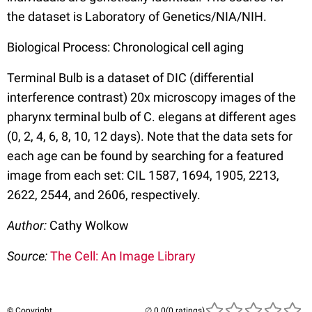
the dataset is Laboratory of Genetics/NIA/NIH.
Biological Process: Chronological cell aging
Terminal Bulb is a dataset of DIC (differential
interference contrast) 20x microscopy images of the
pharynx terminal bulb of C. elegans at different ages
(0, 2, 4, 6, 8, 10, 12 days). Note that the data sets for
each age can be found by searching for a featured
image from each set: CIL 1587, 1694, 1905, 2213,
2622, 2544, and 2606, respectively.
Author:
Cathy Wolkow
Source:
The Cell: An Image Library
© Copyright
(0 ratings)