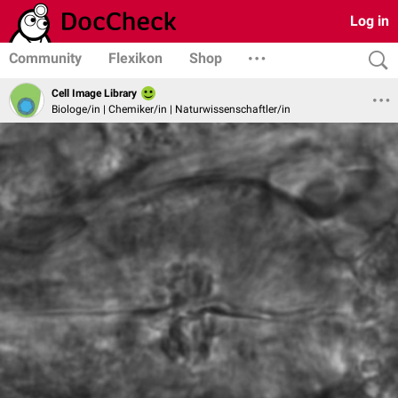
Log in
Community
Flexikon
Shop
Cell Image Library
Biologe/in | Chemiker/in | Naturwissenschaftler/in