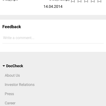
14.04.2014
Feedback
Write a comment...
DocCheck
About Us
Investor Relations
Press
Career