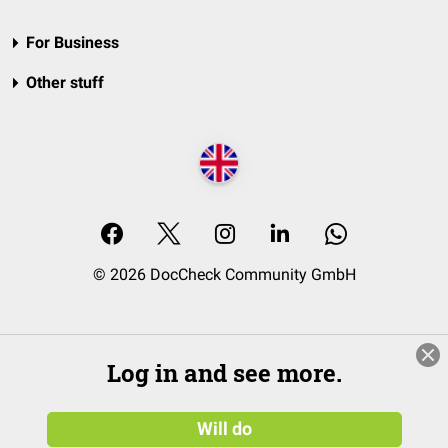
For Business
Other stuff
© 2026 DocCheck Community GmbH
Log in and see more.
Will do