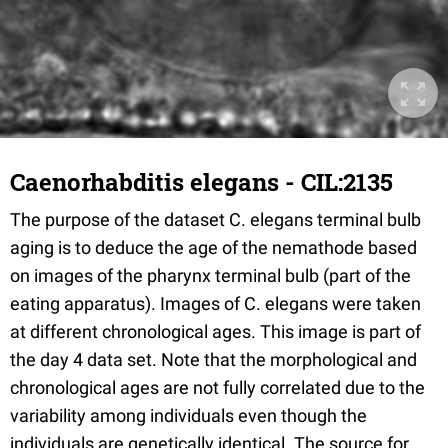
Caenorhabditis elegans - CIL:2135
The purpose of the dataset C. elegans terminal bulb
aging is to deduce the age of the nemathode based
on images of the pharynx terminal bulb (part of the
eating apparatus). Images of C. elegans were taken
at different chronological ages. This image is part of
the day 4 data set. Note that the morphological and
chronological ages are not fully correlated due to the
variability among individuals even though the
individuals are genetically identical. The source for