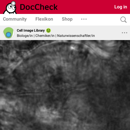
Log in
Community
Flexikon
Shop
Cell Image Library
Biologe/in | Chemiker/in | Naturwissenschaftler/in