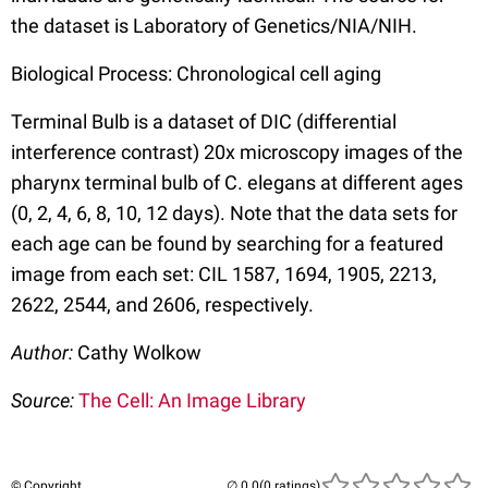
the dataset is Laboratory of Genetics/NIA/NIH.
Biological Process: Chronological cell aging
Terminal Bulb is a dataset of DIC (differential
interference contrast) 20x microscopy images of the
pharynx terminal bulb of C. elegans at different ages
(0, 2, 4, 6, 8, 10, 12 days). Note that the data sets for
each age can be found by searching for a featured
image from each set: CIL 1587, 1694, 1905, 2213,
2622, 2544, and 2606, respectively.
Author:
Cathy Wolkow
Source:
The Cell: An Image Library
© Copyright
(0 ratings)