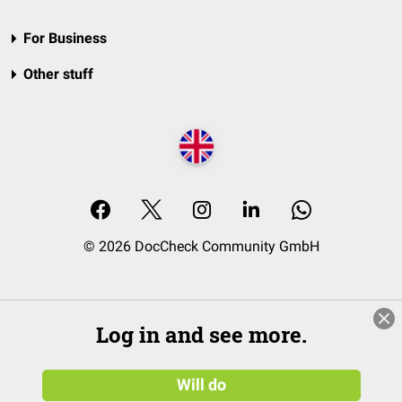
For Business
Other stuff
© 2026 DocCheck Community GmbH
Log in and see more.
Will do