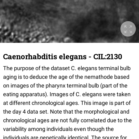
Caenorhabditis elegans - CIL:2130
The purpose of the dataset C. elegans terminal bulb
aging is to deduce the age of the nemathode based
on images of the pharynx terminal bulb (part of the
eating apparatus). Images of C. elegans were taken
at different chronological ages. This image is part of
the day 4 data set. Note that the morphological and
chronological ages are not fully correlated due to the
variability among individuals even though the
individuals are genetically identical. The source for