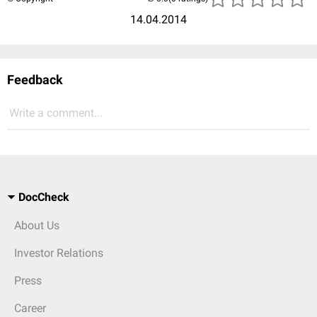
14.04.2014
Feedback
Write a comment...
DocCheck
About Us
Investor Relations
Press
Career