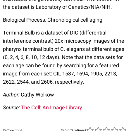
the dataset is Laboratory of Genetics/NIA/NIH.
Biological Process: Chronological cell aging
Terminal Bulb is a dataset of DIC (differential
interference contrast) 20x microscopy images of the
pharynx terminal bulb of C. elegans at different ages
(0, 2, 4, 6, 8, 10, 12 days). Note that the data sets for
each age can be found by searching for a featured
image from each set: CIL 1587, 1694, 1905, 2213,
2622, 2544, and 2606, respectively.
Author:
Cathy Wolkow
Source:
The Cell: An Image Library
© Copyright
(0 ratings)