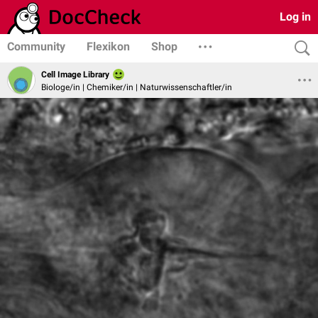
Log in
Community
Flexikon
Shop
Cell Image Library
Biologe/in | Chemiker/in | Naturwissenschaftler/in