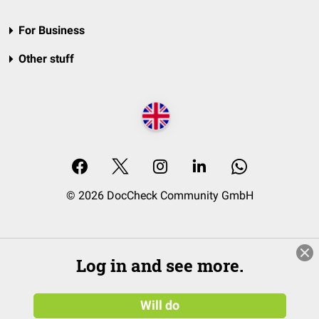
For Business
Other stuff
© 2026 DocCheck Community GmbH
Log in and see more.
Will do