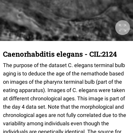
Caenorhabditis elegans - CIL:2124
The purpose of the dataset C. elegans terminal bulb
aging is to deduce the age of the nemathode based
on images of the pharynx terminal bulb (part of the
eating apparatus). Images of C. elegans were taken
at different chronological ages. This image is part of
the day 4 data set. Note that the morphological and
chronological ages are not fully correlated due to the
variability among individuals even though the
individuals are genetically identical. The source for