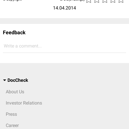
14.04.2014
Feedback
Write a comment...
DocCheck
About Us
Investor Relations
Press
Career