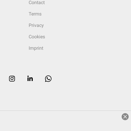
Contact
Terms
Privacy
Cookies
Imprint