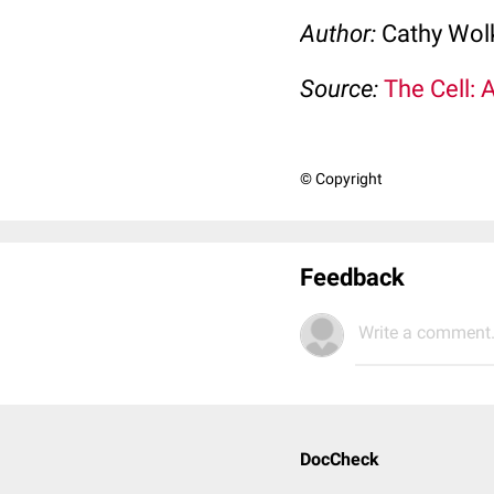
Author:
Cathy Wo
Source:
The Cell: 
© Copyright
Feedback
Write a comment.
DocCheck