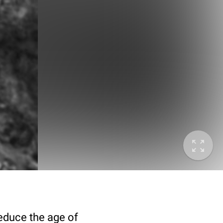
deduce the age of