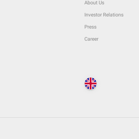
About Us
Investor Relations
Press
Career