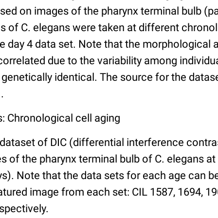
ed on images of the pharynx terminal bulb (par
 of C. elegans were taken at different chronol
he day 4 data set. Note that the morphological
 correlated due to the variability among individ
 genetically identical. The source for the datas
.
: Chronological cell aging
 dataset of DIC (differential interference contra
of the pharynx terminal bulb of C. elegans at 
days). Note that the data sets for each age can 
atured image from each set: CIL 1587, 1694, 19
spectively.