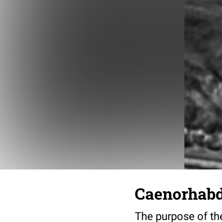
Caenorhabdi
The purpose of the