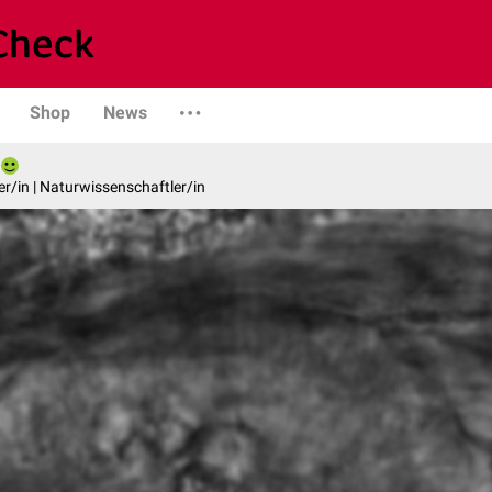
Shop
News
er/in | Naturwissenschaftler/in