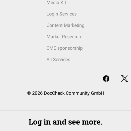
Media Kit
Login Services
Content Marketing
Market Research
CME sponsorship
All Services
© 2026 DocCheck Community GmbH
Log in and see more.