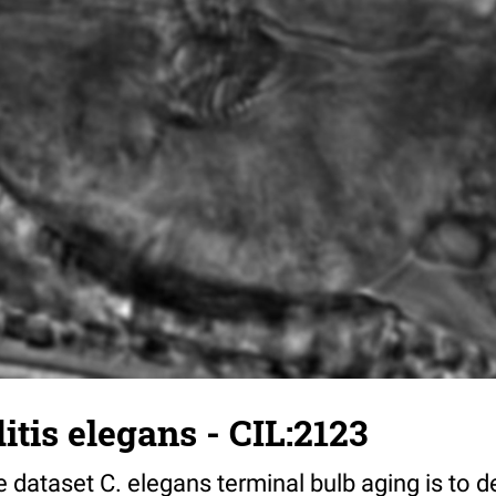
tis elegans - CIL:2123
 dataset C. elegans terminal bulb aging is to 