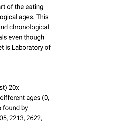
t of the eating
ogical ages. This
 and chronological
uals even though
et is Laboratory of
st) 20x
different ages (0,
be found by
05, 2213, 2622,