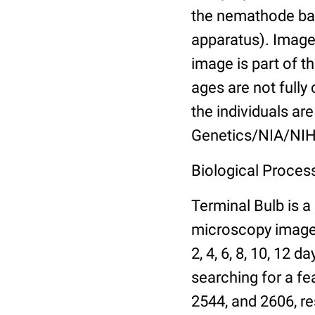
the nemathode bas
apparatus). Images
image is part of t
ages are not fully
the individuals are
Genetics/NIA/NIH
Biological Process
Terminal Bulb is a
microscopy images 
2, 4, 6, 8, 10, 12 
searching for a fe
2544, and 2606, re