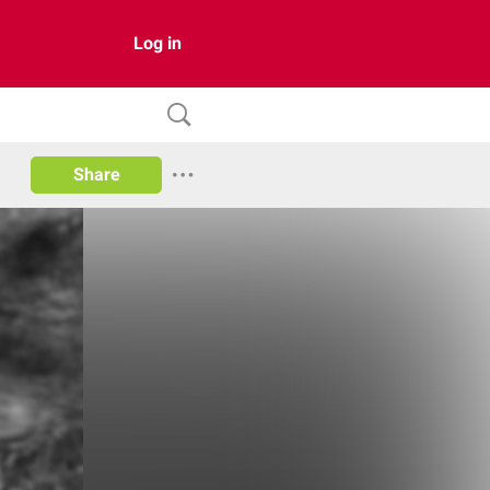
Log in
Share