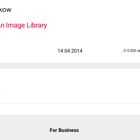
lkow
An Image Library
14.04.2014
(0 r
..
For Business