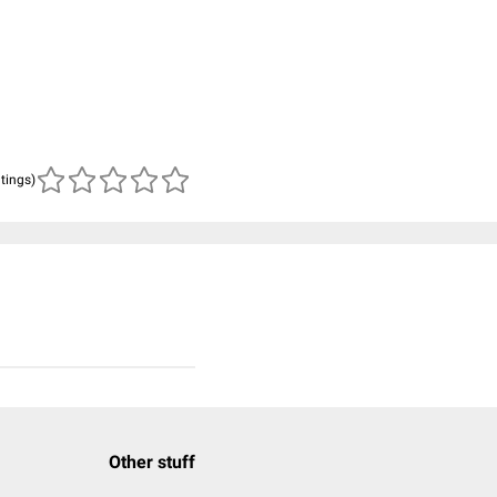
atings)
Other stuff