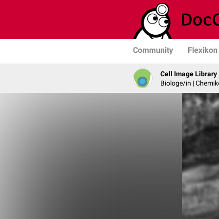
Community
Flexikon
Cell Image Library
Biologe/in | Chemik