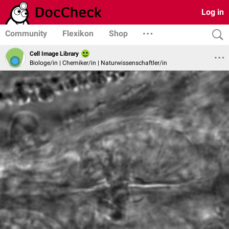
Log in
Community
Flexikon
Shop
Cell Image Library
Biologe/in | Chemiker/in | Naturwissenschaftler/in