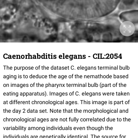
Caenorhabditis elegans - CIL:2054
The purpose of the dataset C. elegans terminal bulb
aging is to deduce the age of the nemathode based
on images of the pharynx terminal bulb (part of the
eating apparatus). Images of C. elegans were taken
at different chronological ages. This image is part of
the day 2 data set. Note that the morphological and
chronological ages are not fully correlated due to the
variability among individuals even though the
individuals are genetically identical. The source for