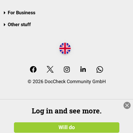
For Business
Other stuff
© 2026 DocCheck Community GmbH
Log in and see more.
Will do