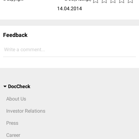
14.04.2014
Feedback
Write a comment...
DocCheck
About Us
Investor Relations
Press
Career