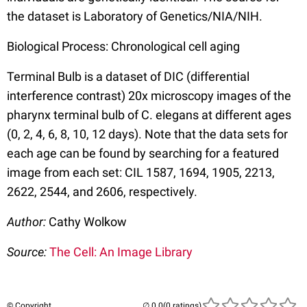
the dataset is Laboratory of Genetics/NIA/NIH.
Biological Process: Chronological cell aging
Terminal Bulb is a dataset of DIC (differential
interference contrast) 20x microscopy images of the
pharynx terminal bulb of C. elegans at different ages
(0, 2, 4, 6, 8, 10, 12 days). Note that the data sets for
each age can be found by searching for a featured
image from each set: CIL 1587, 1694, 1905, 2213,
2622, 2544, and 2606, respectively.
Author:
Cathy Wolkow
Source:
The Cell: An Image Library
© Copyright
(0 ratings)