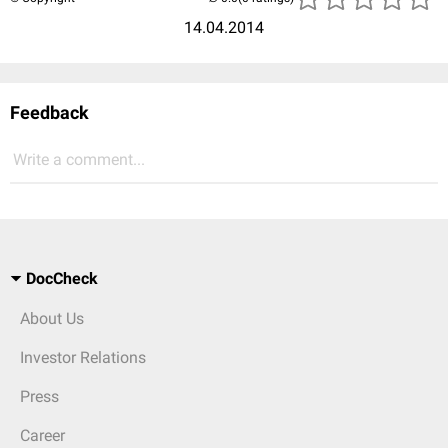
14.04.2014
Feedback
Write a comment...
DocCheck
About Us
Investor Relations
Press
Career