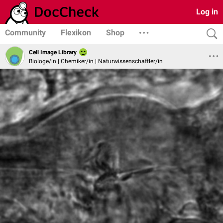
Log in
Community
Flexikon
Shop
Cell Image Library
Biologe/in | Chemiker/in | Naturwissenschaftler/in