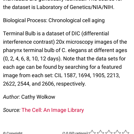
the dataset is Laboratory of Genetics/NIA/NIH.
Biological Process: Chronological cell aging
Terminal Bulb is a dataset of DIC (differential
interference contrast) 20x microscopy images of the
pharynx terminal bulb of C. elegans at different ages
(0, 2, 4, 6, 8, 10, 12 days). Note that the data sets for
each age can be found by searching for a featured
image from each set: CIL 1587, 1694, 1905, 2213,
2622, 2544, and 2606, respectively.
Author:
Cathy Wolkow
Source:
The Cell: An Image Library
© Copyright
(0 ratings)