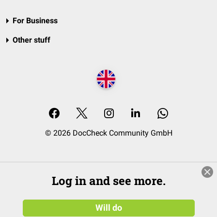
For Business
Other stuff
© 2026 DocCheck Community GmbH
Log in and see more.
Will do