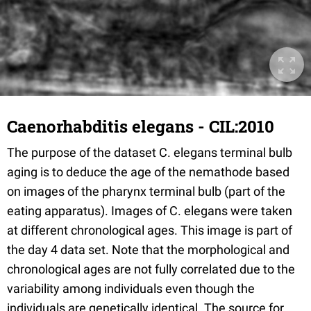
Caenorhabditis elegans - CIL:2010
The purpose of the dataset C. elegans terminal bulb
aging is to deduce the age of the nemathode based
on images of the pharynx terminal bulb (part of the
eating apparatus). Images of C. elegans were taken
at different chronological ages. This image is part of
the day 4 data set. Note that the morphological and
chronological ages are not fully correlated due to the
variability among individuals even though the
individuals are genetically identical. The source for