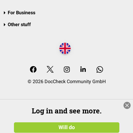
For Business
Other stuff
© 2026 DocCheck Community GmbH
Log in and see more.
Will do