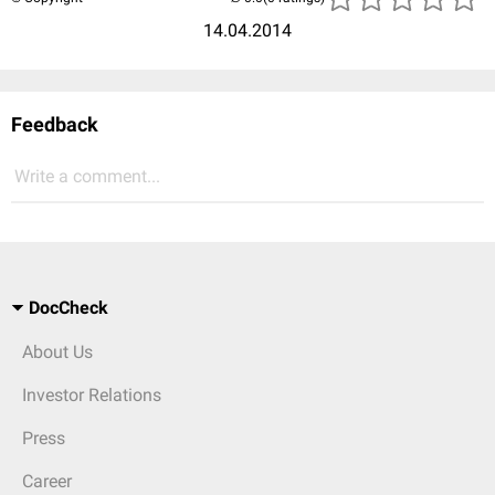
14.04.2014
Feedback
Write a comment...
DocCheck
About Us
Investor Relations
Press
Career