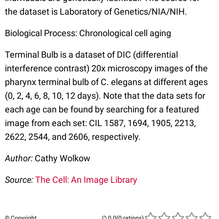
the dataset is Laboratory of Genetics/NIA/NIH.
Biological Process: Chronological cell aging
Terminal Bulb is a dataset of DIC (differential
interference contrast) 20x microscopy images of the
pharynx terminal bulb of C. elegans at different ages
(0, 2, 4, 6, 8, 10, 12 days). Note that the data sets for
each age can be found by searching for a featured
image from each set: CIL 1587, 1694, 1905, 2213,
2622, 2544, and 2606, respectively.
Author:
Cathy Wolkow
Source:
The Cell: An Image Library
© Copyright
(0 ratings)