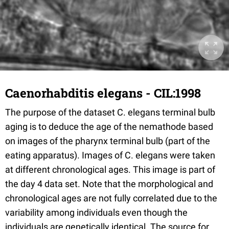
Caenorhabditis elegans - CIL:1998
The purpose of the dataset C. elegans terminal bulb
aging is to deduce the age of the nemathode based
on images of the pharynx terminal bulb (part of the
eating apparatus). Images of C. elegans were taken
at different chronological ages. This image is part of
the day 4 data set. Note that the morphological and
chronological ages are not fully correlated due to the
variability among individuals even though the
individuals are genetically identical. The source for