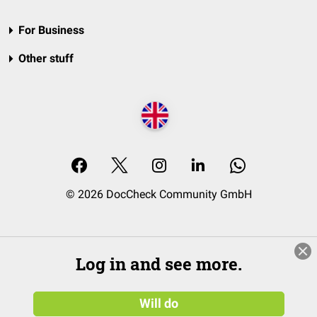
For Business
Other stuff
© 2026 DocCheck Community GmbH
Log in and see more.
Will do