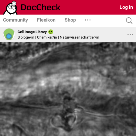
Log in
Community
Flexikon
Shop
Cell Image Library
Biologe/in | Chemiker/in | Naturwissenschaftler/in