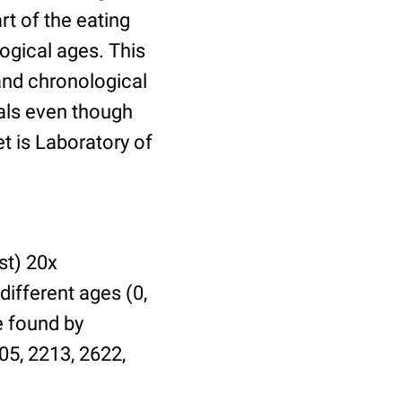
t of the eating
ogical ages. This
 and chronological
uals even though
et is Laboratory of
st) 20x
different ages (0,
be found by
05, 2213, 2622,