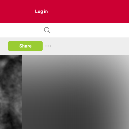
Log in
Share