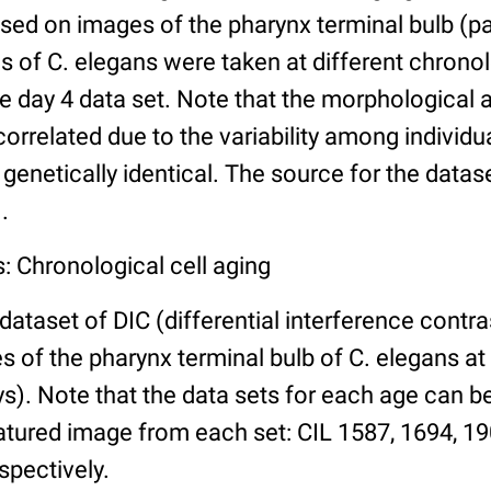
ed on images of the pharynx terminal bulb (par
 of C. elegans were taken at different chronol
he day 4 data set. Note that the morphological
 correlated due to the variability among individ
 genetically identical. The source for the datas
.
: Chronological cell aging
 dataset of DIC (differential interference contra
of the pharynx terminal bulb of C. elegans at 
days). Note that the data sets for each age can 
atured image from each set: CIL 1587, 1694, 19
spectively.