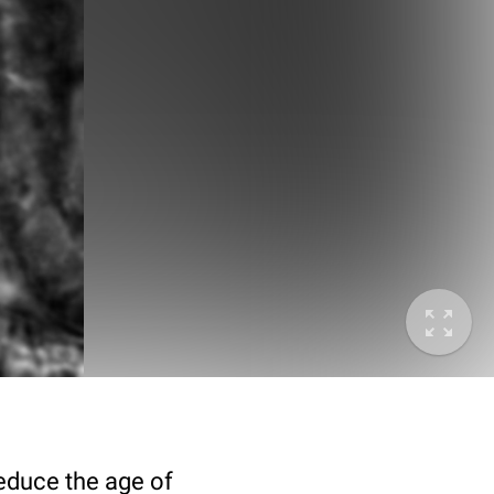
deduce the age of