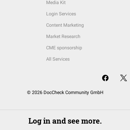
Media Kit
Login Services
Content Marketing
Market Research
CME sponsorship
All Services
© 2026 DocCheck Community GmbH
Log in and see more.