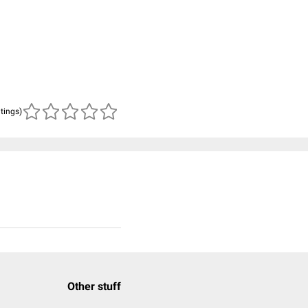
atings)
Other stuff