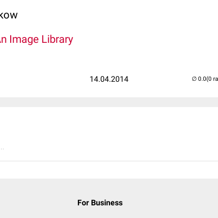
lkow
An Image Library
14.04.2014
(0 r
..
For Business