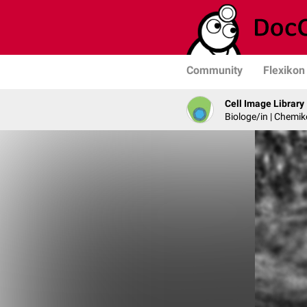
Community
Flexikon
Cell Image Library
Biologe/in | Chemik