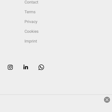
Contact
Terms
Privacy
Cookies
Imprint