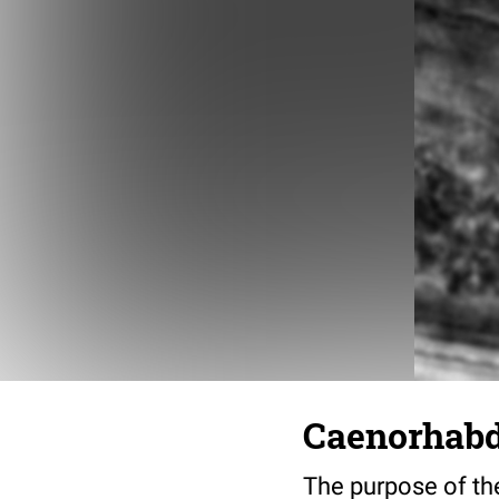
Caenorhabdi
The purpose of the