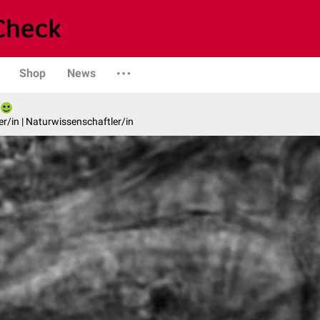
Shop
News
er/in | Naturwissenschaftler/in