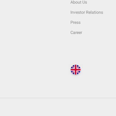
About Us
Investor Relations
Press
Career