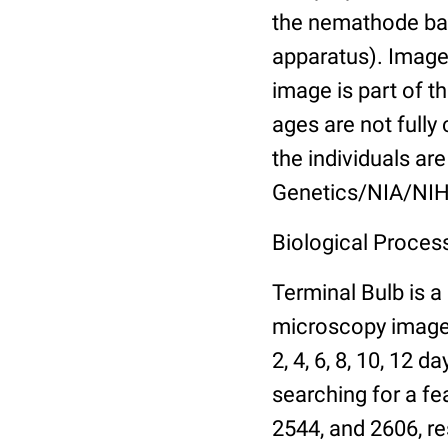
the nemathode bas
apparatus). Images
image is part of t
ages are not fully
the individuals are
Genetics/NIA/NIH
Biological Process
Terminal Bulb is a
microscopy images 
2, 4, 6, 8, 10, 12 
searching for a fe
2544, and 2606, re