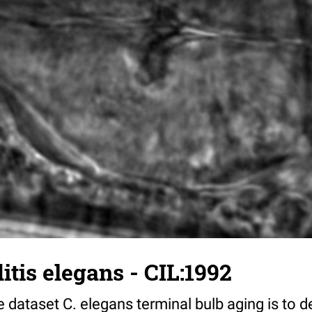
tis elegans - CIL:1992
 dataset C. elegans terminal bulb aging is to 