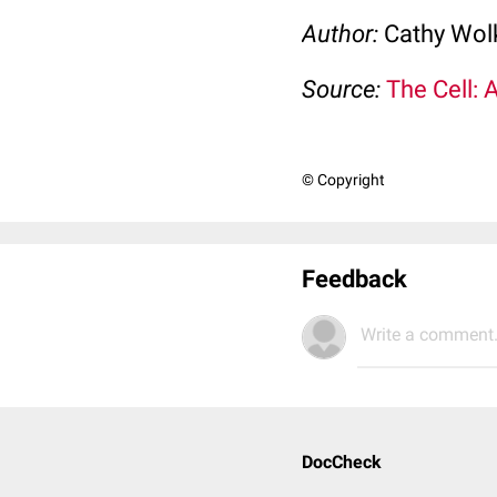
Author:
Cathy Wo
Source:
The Cell: 
© Copyright
Feedback
Write a comment.
DocCheck