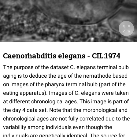
Caenorhabditis elegans - CIL:1974
The purpose of the dataset C. elegans terminal bulb
aging is to deduce the age of the nemathode based
on images of the pharynx terminal bulb (part of the
eating apparatus). Images of C. elegans were taken
at different chronological ages. This image is part of
the day 4 data set. Note that the morphological and
chronological ages are not fully correlated due to the
variability among individuals even though the
individuals are genetically identical. The source for