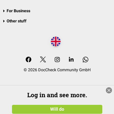
For Business
Other stuff
© 2026 DocCheck Community GmbH
Log in and see more.
Will do