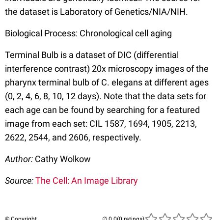
the dataset is Laboratory of Genetics/NIA/NIH.
Biological Process: Chronological cell aging
Terminal Bulb is a dataset of DIC (differential
interference contrast) 20x microscopy images of the
pharynx terminal bulb of C. elegans at different ages
(0, 2, 4, 6, 8, 10, 12 days). Note that the data sets for
each age can be found by searching for a featured
image from each set: CIL 1587, 1694, 1905, 2213,
2622, 2544, and 2606, respectively.
Author:
Cathy Wolkow
Source:
The Cell: An Image Library
© Copyright
(0 ratings)