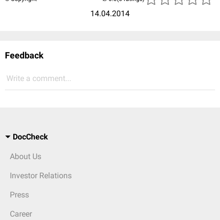
14.04.2014
Feedback
Write a comment...
DocCheck
About Us
Investor Relations
Press
Career