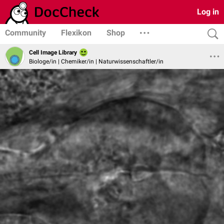
Log in
Community
Flexikon
Shop
Cell Image Library
Biologe/in | Chemiker/in | Naturwissenschaftler/in