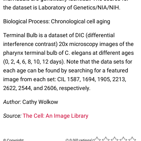
the dataset is Laboratory of Genetics/NIA/NIH.
Biological Process: Chronological cell aging
Terminal Bulb is a dataset of DIC (differential
interference contrast) 20x microscopy images of the
pharynx terminal bulb of C. elegans at different ages
(0, 2, 4, 6, 8, 10, 12 days). Note that the data sets for
each age can be found by searching for a featured
image from each set: CIL 1587, 1694, 1905, 2213,
2622, 2544, and 2606, respectively.
Author:
Cathy Wolkow
Source:
The Cell: An Image Library
© Copyright
(0 ratings)