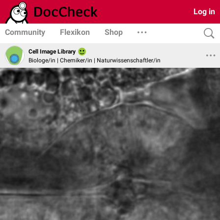
Log in
Community
Flexikon
Shop
Cell Image Library
Biologe/in | Chemiker/in | Naturwissenschaftler/in