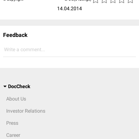
14.04.2014
Feedback
Write a comment...
DocCheck
About Us
Investor Relations
Press
Career