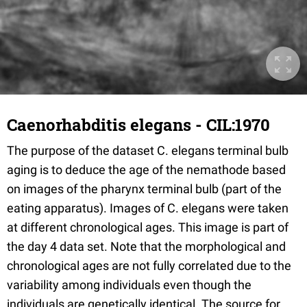
Caenorhabditis elegans - CIL:1970
The purpose of the dataset C. elegans terminal bulb
aging is to deduce the age of the nemathode based
on images of the pharynx terminal bulb (part of the
eating apparatus). Images of C. elegans were taken
at different chronological ages. This image is part of
the day 4 data set. Note that the morphological and
chronological ages are not fully correlated due to the
variability among individuals even though the
individuals are genetically identical. The source for