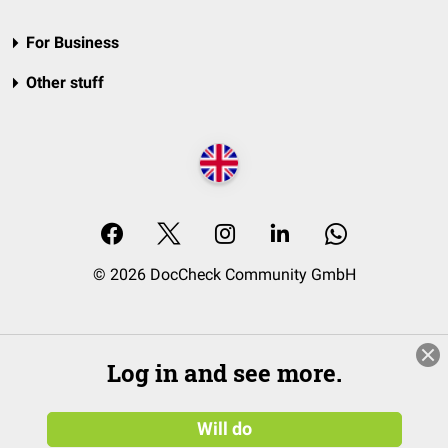
For Business
Other stuff
© 2026 DocCheck Community GmbH
Log in and see more.
Will do