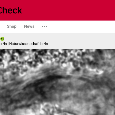
Shop
News
er/in | Naturwissenschaftler/in