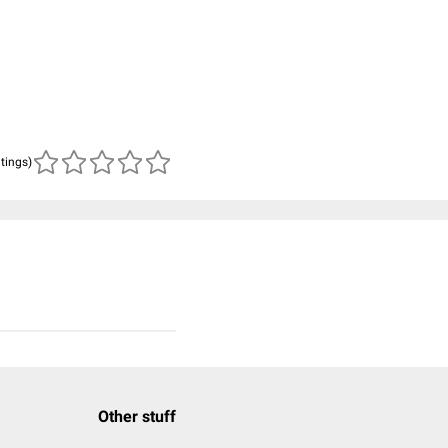
atings)
Other stuff