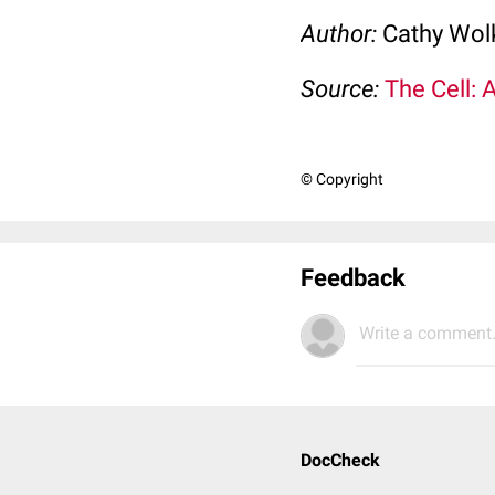
Author:
Cathy Wo
Source:
The Cell: 
© Copyright
Feedback
Write a comment.
DocCheck