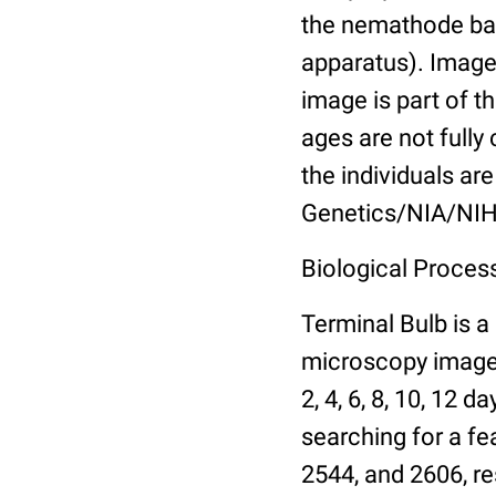
the nemathode bas
apparatus). Images
image is part of t
ages are not fully
the individuals are
Genetics/NIA/NIH
Biological Process
Terminal Bulb is a
microscopy images 
2, 4, 6, 8, 10, 12 
searching for a fe
2544, and 2606, re