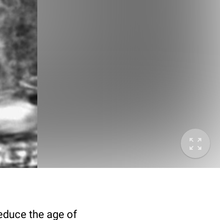
deduce the age of