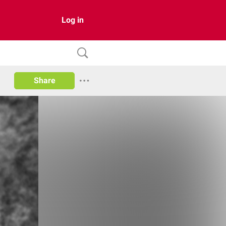
Log in
Share