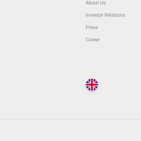
About Us
Investor Relations
Press
Career