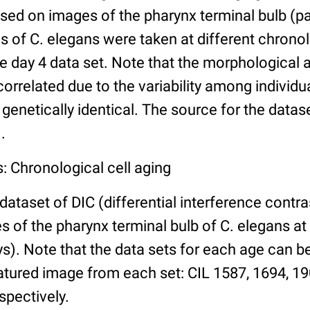
ed on images of the pharynx terminal bulb (par
 of C. elegans were taken at different chronol
he day 4 data set. Note that the morphological
 correlated due to the variability among individ
 genetically identical. The source for the datas
.
: Chronological cell aging
 dataset of DIC (differential interference contra
of the pharynx terminal bulb of C. elegans at 
days). Note that the data sets for each age can 
atured image from each set: CIL 1587, 1694, 19
spectively.