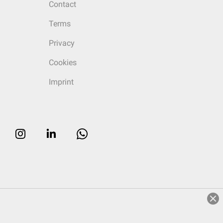
Contact
Terms
Privacy
Cookies
Imprint