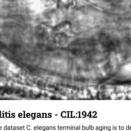
tis elegans - CIL:1942
 dataset C. elegans terminal bulb aging is to 