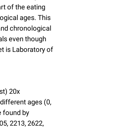
t of the eating
ogical ages. This
 and chronological
uals even though
et is Laboratory of
st) 20x
different ages (0,
be found by
05, 2213, 2622,