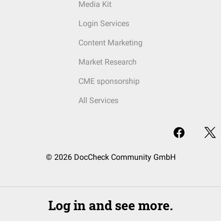
Media Kit
Login Services
Content Marketing
Market Research
CME sponsorship
All Services
© 2026 DocCheck Community GmbH
Log in and see more.