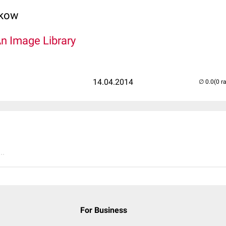
lkow
An Image Library
14.04.2014
(0 r
..
For Business