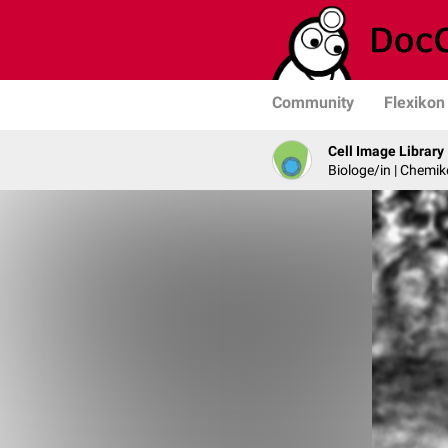
Community
Flexikon
Cell Image Library
Biologe/in | Chemik