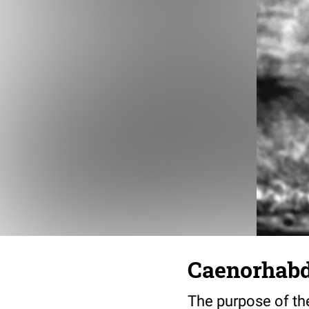
Caenorhabdi
The purpose of the