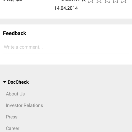
14.04.2014
Feedback
Write a comment...
DocCheck
About Us
Investor Relations
Press
Career