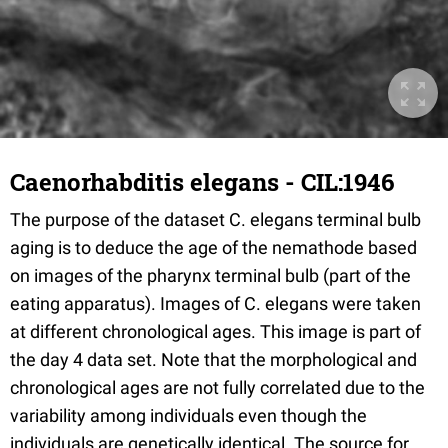
Caenorhabditis elegans - CIL:1946
The purpose of the dataset C. elegans terminal bulb
aging is to deduce the age of the nemathode based
on images of the pharynx terminal bulb (part of the
eating apparatus). Images of C. elegans were taken
at different chronological ages. This image is part of
the day 4 data set. Note that the morphological and
chronological ages are not fully correlated due to the
variability among individuals even though the
individuals are genetically identical. The source for