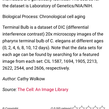
the dataset is Laboratory of Genetics/NIA/NIH.
Biological Process: Chronological cell aging
Terminal Bulb is a dataset of DIC (differential
interference contrast) 20x microscopy images of the
pharynx terminal bulb of C. elegans at different ages
(0, 2, 4, 6, 8, 10, 12 days). Note that the data sets for
each age can be found by searching for a featured
image from each set: CIL 1587, 1694, 1905, 2213,
2622, 2544, and 2606, respectively.
Author:
Cathy Wolkow
Source:
The Cell: An Image Library
© Copyright
(0 ratings)