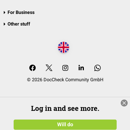
For Business
Other stuff
© 2026 DocCheck Community GmbH
Log in and see more.
Will do