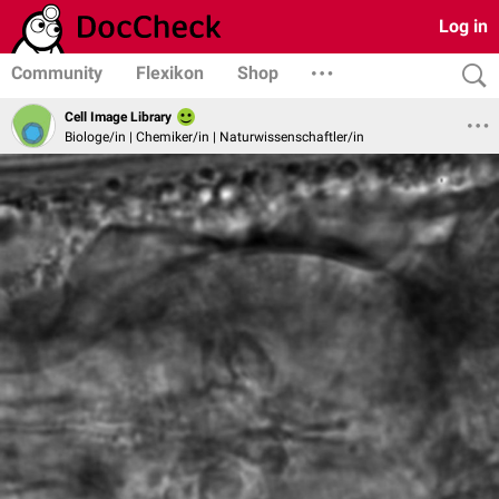
Log in
Community
Flexikon
Shop
Cell Image Library
Biologe/in | Chemiker/in | Naturwissenschaftler/in