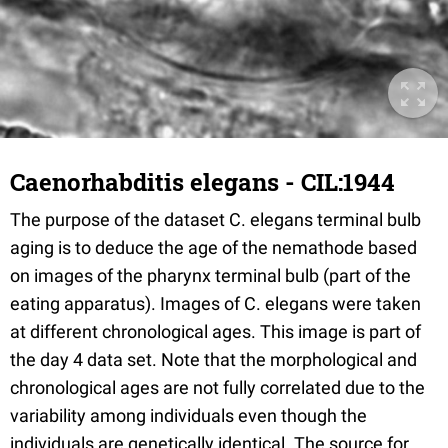
Caenorhabditis elegans - CIL:1944
The purpose of the dataset C. elegans terminal bulb
aging is to deduce the age of the nemathode based
on images of the pharynx terminal bulb (part of the
eating apparatus). Images of C. elegans were taken
at different chronological ages. This image is part of
the day 4 data set. Note that the morphological and
chronological ages are not fully correlated due to the
variability among individuals even though the
individuals are genetically identical. The source for