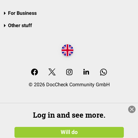
For Business
Other stuff
© 2026 DocCheck Community GmbH
Log in and see more.
Will do