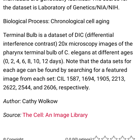
the dataset is Laboratory of Genetics/NIA/NIH.
Biological Process: Chronological cell aging
Terminal Bulb is a dataset of DIC (differential
interference contrast) 20x microscopy images of the
pharynx terminal bulb of C. elegans at different ages
(0, 2, 4, 6, 8, 10, 12 days). Note that the data sets for
each age can be found by searching for a featured
image from each set: CIL 1587, 1694, 1905, 2213,
2622, 2544, and 2606, respectively.
Author:
Cathy Wolkow
Source:
The Cell: An Image Library
© Copyright
(0 ratings)