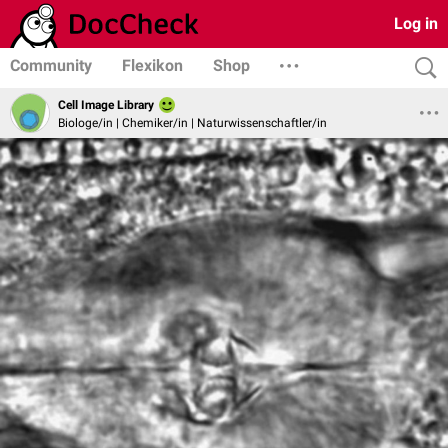
Log in
Community
Flexikon
Shop
Cell Image Library
Biologe/in | Chemiker/in | Naturwissenschaftler/in