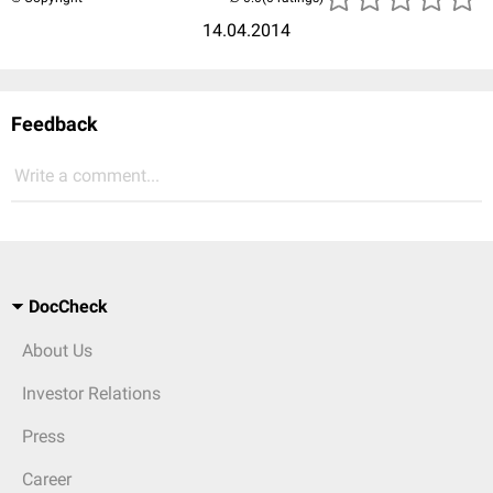
14.04.2014
Feedback
Write a comment...
DocCheck
About Us
Investor Relations
Press
Career