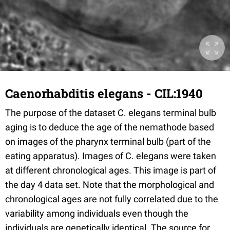
Caenorhabditis elegans - CIL:1940
The purpose of the dataset C. elegans terminal bulb
aging is to deduce the age of the nemathode based
on images of the pharynx terminal bulb (part of the
eating apparatus). Images of C. elegans were taken
at different chronological ages. This image is part of
the day 4 data set. Note that the morphological and
chronological ages are not fully correlated due to the
variability among individuals even though the
individuals are genetically identical. The source for