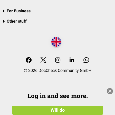
For Business
Other stuff
© 2026 DocCheck Community GmbH
Log in and see more.
Will do