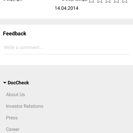
14.04.2014
Feedback
Write a comment...
DocCheck
About Us
Investor Relations
Press
Career