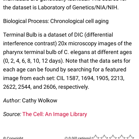
the dataset is Laboratory of Genetics/NIA/NIH.
Biological Process: Chronological cell aging
Terminal Bulb is a dataset of DIC (differential
interference contrast) 20x microscopy images of the
pharynx terminal bulb of C. elegans at different ages
(0, 2, 4, 6, 8, 10, 12 days). Note that the data sets for
each age can be found by searching for a featured
image from each set: CIL 1587, 1694, 1905, 2213,
2622, 2544, and 2606, respectively.
Author:
Cathy Wolkow
Source:
The Cell: An Image Library
© Copyright
(0 ratings)