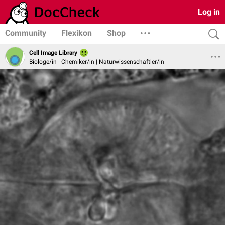
Log in
Community
Flexikon
Shop
Cell Image Library
Biologe/in | Chemiker/in | Naturwissenschaftler/in