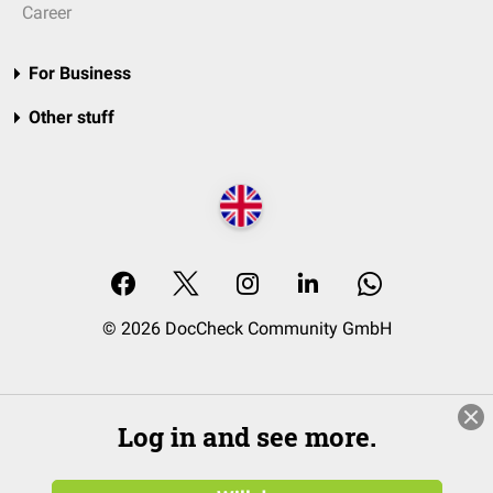
Career
For Business
Other stuff
© 2026 DocCheck Community GmbH
Log in and see more.