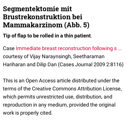
Segmentektomie mit
Brustrekonstruktion bei
Mammakarzinom (Abb. 5)
Tip of flap to be rolled in a thin patient
.
Case
Immediate breast reconstruction following s ...
courtesy of Vijay Naraynsingh, Seetharaman
Hariharan and Dilip Dan (Cases Journal 2009 2:8116)
This is an Open Access article distributed under the
terms of the Creative Commons Attribution License,
which permits unrestricted use, distribution, and
reproduction in any medium, provided the original
work is properly cited.