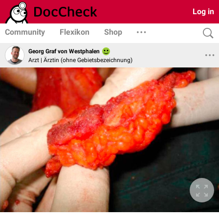
Log in
Community
Flexikon
Shop
Georg Graf von Westphalen
Arzt | Ärztin (ohne Gebietsbezeichnung)