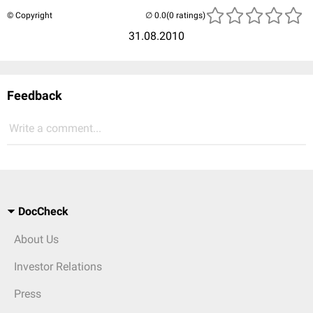
© Copyright
(0 ratings)
31.08.2010
Feedback
Write a comment...
DocCheck
About Us
Investor Relations
Press