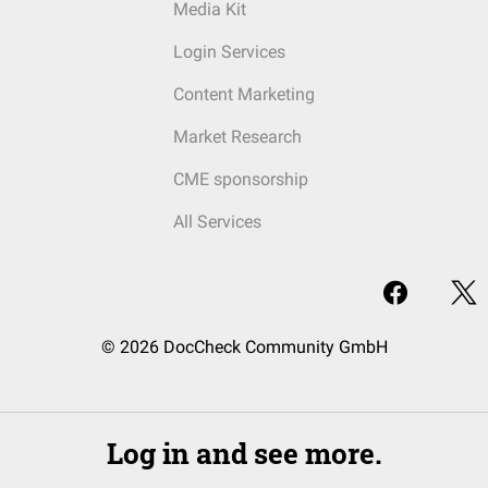
Media Kit
Login Services
Content Marketing
Market Research
CME sponsorship
All Services
© 2026 DocCheck Community GmbH
Log in and see more.