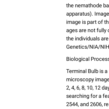
the nemathode bas
apparatus). Images
image is part of t
ages are not fully
the individuals are
Genetics/NIA/NIH
Biological Process
Terminal Bulb is a
microscopy images 
2, 4, 6, 8, 10, 12 
searching for a fe
2544, and 2606, re