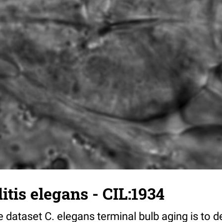
tis elegans - CIL:1934
 dataset C. elegans terminal bulb aging is to 