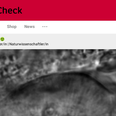
Shop
News
er/in | Naturwissenschaftler/in