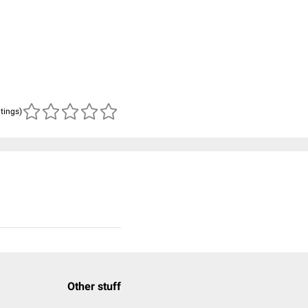
atings)
Other stuff