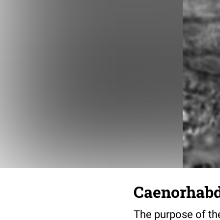
Caenorhabdi
The purpose of the