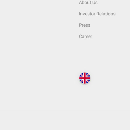
About Us
Investor Relations
Press
Career