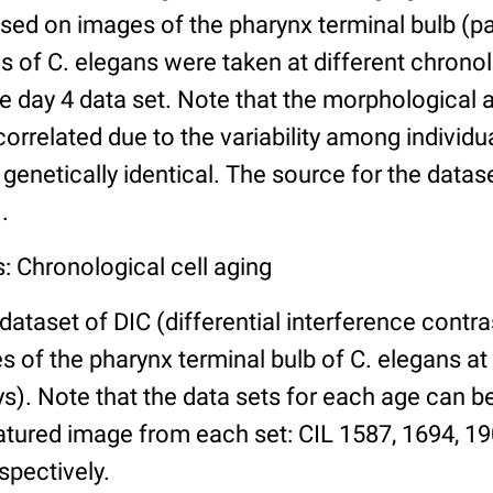
ed on images of the pharynx terminal bulb (par
 of C. elegans were taken at different chronol
he day 4 data set. Note that the morphological
 correlated due to the variability among individ
 genetically identical. The source for the datas
.
: Chronological cell aging
 dataset of DIC (differential interference contra
of the pharynx terminal bulb of C. elegans at 
days). Note that the data sets for each age can 
atured image from each set: CIL 1587, 1694, 19
spectively.