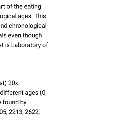
t of the eating
ogical ages. This
 and chronological
uals even though
et is Laboratory of
st) 20x
different ages (0,
be found by
05, 2213, 2622,