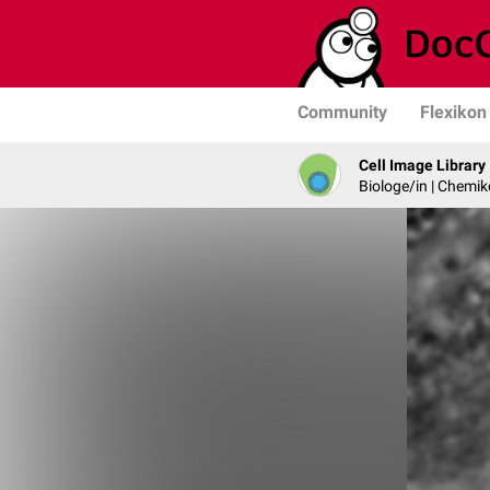
Community
Flexikon
Cell Image Library
Biologe/in | Chemik