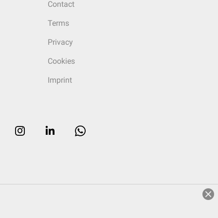
Contact
Terms
Privacy
Cookies
Imprint