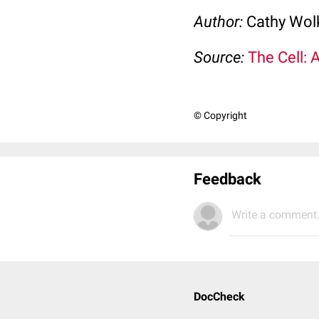
Author:
Cathy Wo
Source:
The Cell: 
© Copyright
Feedback
Write a comment.
DocCheck