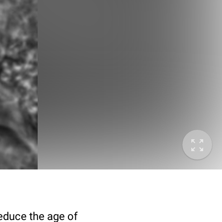
deduce the age of