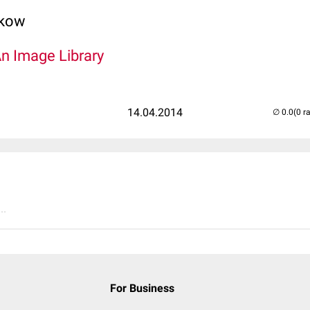
lkow
An Image Library
14.04.2014
(0 r
..
For Business