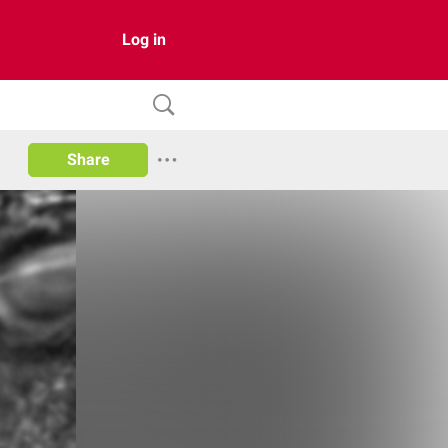
Log in
Share