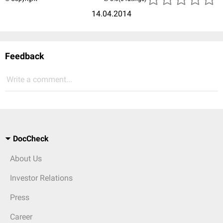
14.04.2014
Feedback
Write a comment...
DocCheck
About Us
Investor Relations
Press
Career