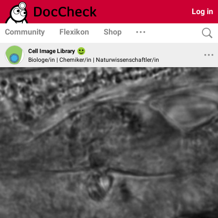
Log in
Community
Flexikon
Shop
Cell Image Library
Biologe/in | Chemiker/in | Naturwissenschaftler/in