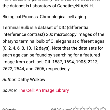
the dataset is Laboratory of Genetics/NIA/NIH.
Biological Process: Chronological cell aging
Terminal Bulb is a dataset of DIC (differential
interference contrast) 20x microscopy images of the
pharynx terminal bulb of C. elegans at different ages
(0, 2, 4, 6, 8, 10, 12 days). Note that the data sets for
each age can be found by searching for a featured
image from each set: CIL 1587, 1694, 1905, 2213,
2622, 2544, and 2606, respectively.
Author:
Cathy Wolkow
Source:
The Cell: An Image Library
© Copyright
(0 ratings)