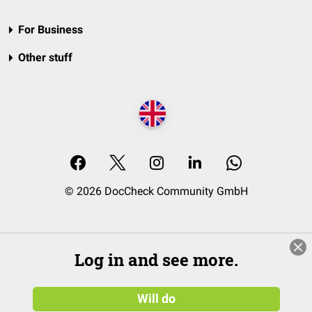
For Business
Other stuff
© 2026 DocCheck Community GmbH
Log in and see more.
Will do