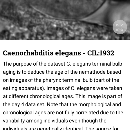
Caenorhabditis elegans - CIL:1932
The purpose of the dataset C. elegans terminal bulb
aging is to deduce the age of the nemathode based
on images of the pharynx terminal bulb (part of the
eating apparatus). Images of C. elegans were taken
at different chronological ages. This image is part of
the day 4 data set. Note that the morphological and
chronological ages are not fully correlated due to the
variability among individuals even though the
individuals are genetically identical. The source for