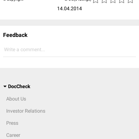
14.04.2014
Feedback
Write a comment...
DocCheck
About Us
Investor Relations
Press
Career