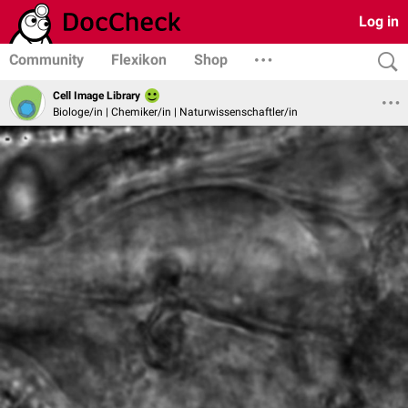
Log in
Community
Flexikon
Shop
Cell Image Library
Biologe/in | Chemiker/in | Naturwissenschaftler/in