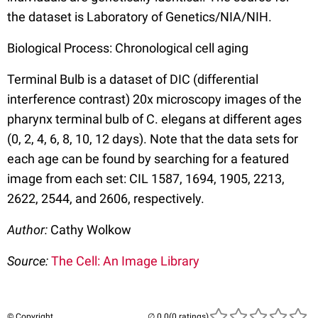
the dataset is Laboratory of Genetics/NIA/NIH.
Biological Process: Chronological cell aging
Terminal Bulb is a dataset of DIC (differential
interference contrast) 20x microscopy images of the
pharynx terminal bulb of C. elegans at different ages
(0, 2, 4, 6, 8, 10, 12 days). Note that the data sets for
each age can be found by searching for a featured
image from each set: CIL 1587, 1694, 1905, 2213,
2622, 2544, and 2606, respectively.
Author:
Cathy Wolkow
Source:
The Cell: An Image Library
© Copyright
(0 ratings)