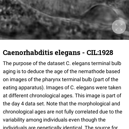
Caenorhabditis elegans - CIL:1928
The purpose of the dataset C. elegans terminal bulb
aging is to deduce the age of the nemathode based
on images of the pharynx terminal bulb (part of the
eating apparatus). Images of C. elegans were taken
at different chronological ages. This image is part of
the day 4 data set. Note that the morphological and
chronological ages are not fully correlated due to the
variability among individuals even though the
individuals are genetically identical. The source for