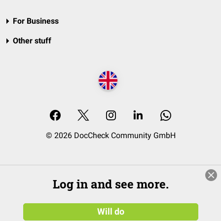
For Business
Other stuff
© 2026 DocCheck Community GmbH
Log in and see more.
Will do