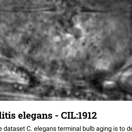
tis elegans - CIL:1912
 dataset C. elegans terminal bulb aging is to 