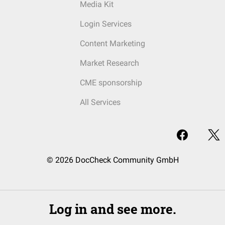
Media Kit
Login Services
Content Marketing
Market Research
CME sponsorship
All Services
© 2026 DocCheck Community GmbH
Log in and see more.