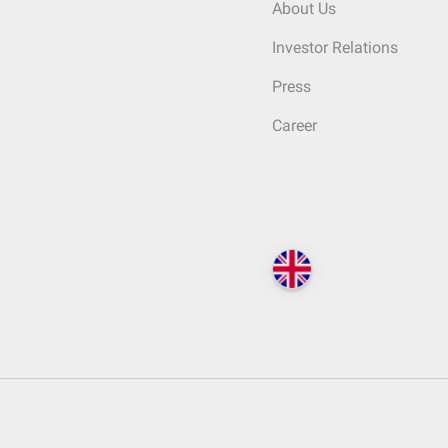
About Us
Investor Relations
Press
Career