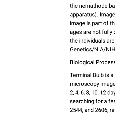
the nemathode bas
apparatus). Images
image is part of t
ages are not fully
the individuals are
Genetics/NIA/NIH
Biological Process
Terminal Bulb is a
microscopy images 
2, 4, 6, 8, 10, 12 
searching for a fe
2544, and 2606, re