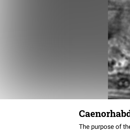
Caenorhabdi
The purpose of the