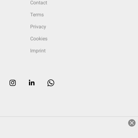
Contact
Terms
Privacy
Cookies
Imprint