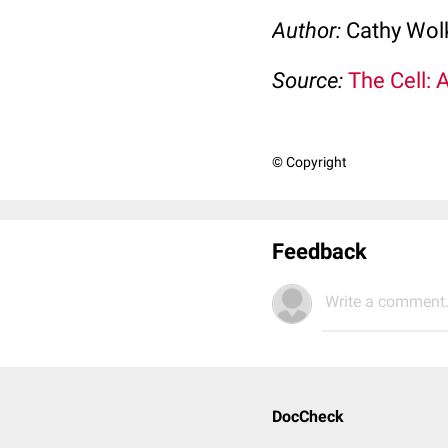
Author:
Cathy Wo
Source:
The Cell: 
© Copyright
Feedback
Write a comment.
DocCheck