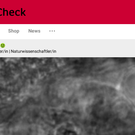
Shop
News
er/in | Naturwissenschaftler/in