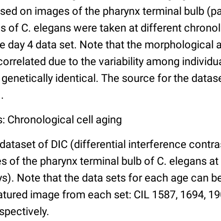
ed on images of the pharynx terminal bulb (par
 of C. elegans were taken at different chronol
he day 4 data set. Note that the morphological
 correlated due to the variability among individ
 genetically identical. The source for the datas
.
: Chronological cell aging
 dataset of DIC (differential interference contra
of the pharynx terminal bulb of C. elegans at 
days). Note that the data sets for each age can 
atured image from each set: CIL 1587, 1694, 19
spectively.