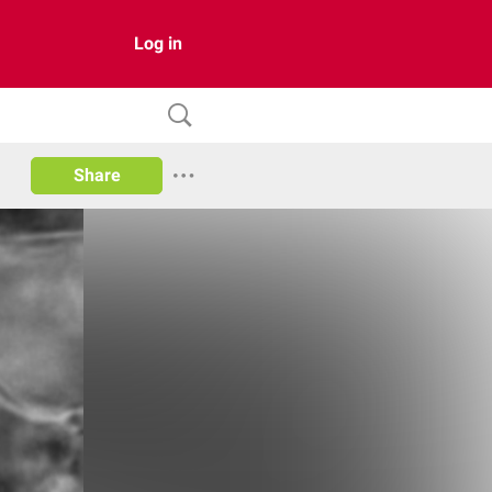
Log in
Share