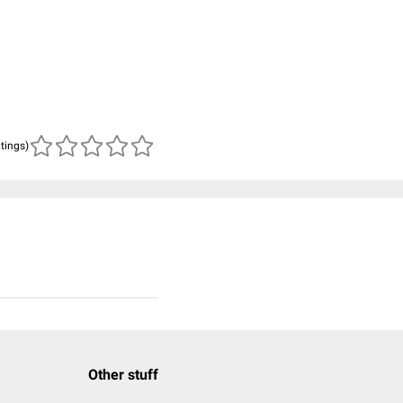
atings)
Other stuff