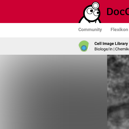
Community
Flexikon
Cell Image Library
Biologe/in | Chemik