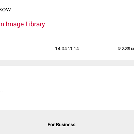
lkow
An Image Library
14.04.2014
(0 r
..
For Business