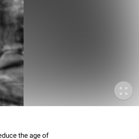
deduce the age of