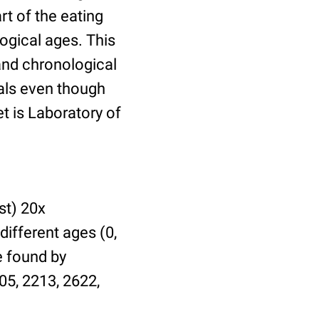
t of the eating
ogical ages. This
 and chronological
uals even though
et is Laboratory of
st) 20x
different ages (0,
be found by
05, 2213, 2622,