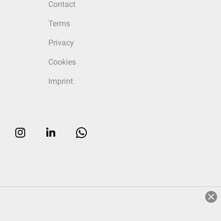
Contact
Terms
Privacy
Cookies
Imprint