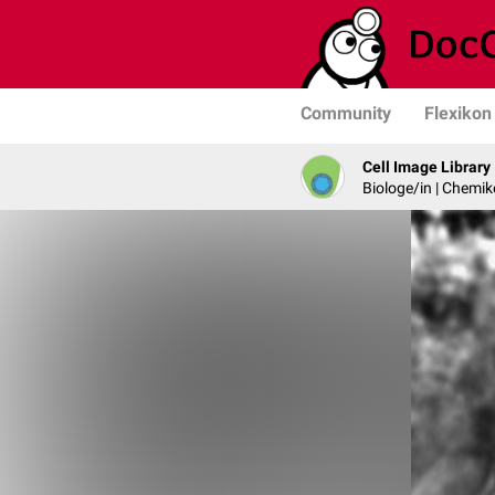
Community
Flexikon
Cell Image Library
Biologe/in | Chemik