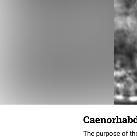
Caenorhabdi
The purpose of the