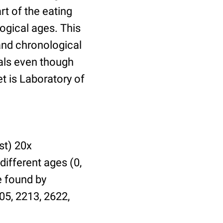
t of the eating
ogical ages. This
 and chronological
uals even though
et is Laboratory of
st) 20x
different ages (0,
be found by
05, 2213, 2622,