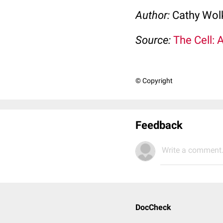
Author:
Cathy Wo
Source:
The Cell: 
© Copyright
Feedback
Write a comment.
DocCheck