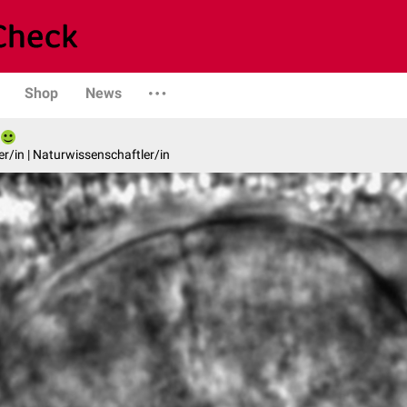
Shop
News
er/in | Naturwissenschaftler/in