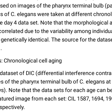
ed on images of the pharynx terminal bulb (par
 of C. elegans were taken at different chronol
he day 4 data set. Note that the morphological
 correlated due to the variability among individ
 genetically identical. The source for the datas
.
: Chronological cell aging
 dataset of DIC (differential interference contra
of the pharynx terminal bulb of C. elegans at 
days). Note that the data sets for each age can 
atured image from each set: CIL 1587, 1694, 19
spectively.