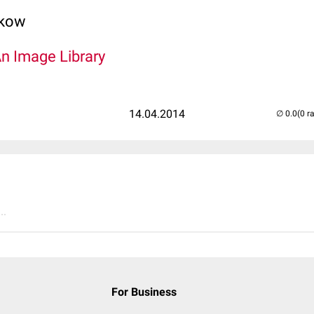
lkow
An Image Library
14.04.2014
(0 r
..
For Business