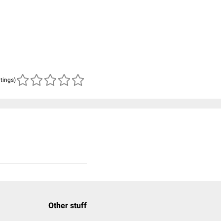
atings)
Other stuff