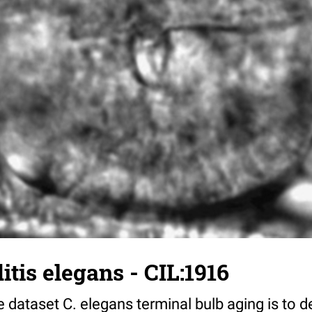
tis elegans - CIL:1916
 dataset C. elegans terminal bulb aging is to 