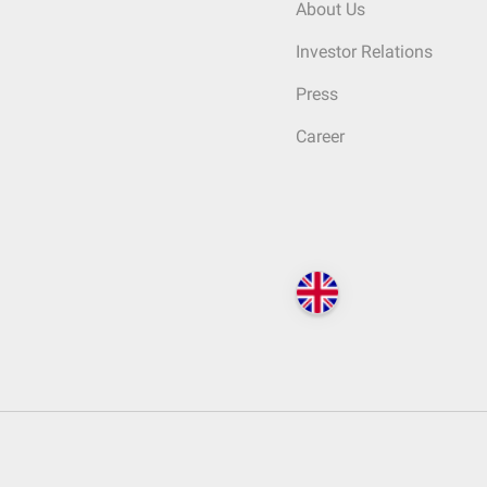
About Us
Investor Relations
Press
Career