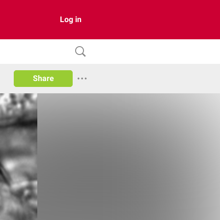
Log in
Share