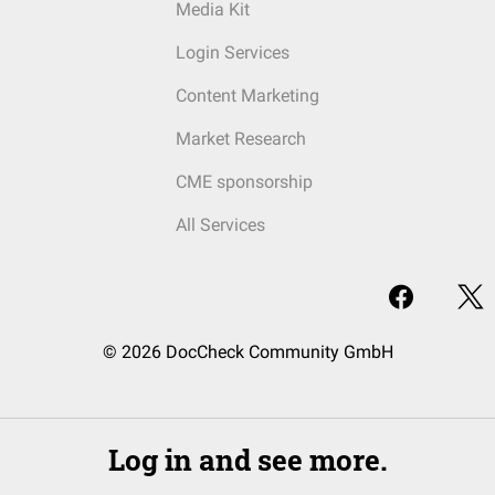
Media Kit
Login Services
Content Marketing
Market Research
CME sponsorship
All Services
© 2026 DocCheck Community GmbH
Log in and see more.