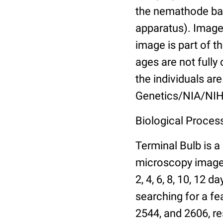
the nemathode bas
apparatus). Images
image is part of t
ages are not fully
the individuals are
Genetics/NIA/NIH
Biological Process
Terminal Bulb is a
microscopy images 
2, 4, 6, 8, 10, 12 
searching for a fe
2544, and 2606, re