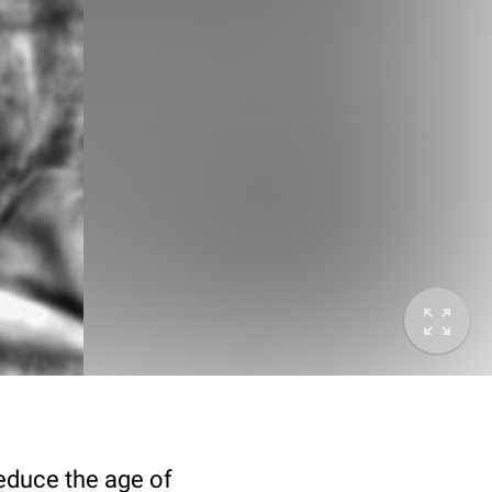
deduce the age of