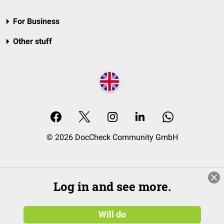
For Business
Other stuff
© 2026 DocCheck Community GmbH
Log in and see more.
Will do