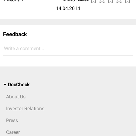
14.04.2014
Feedback
Write a comment...
DocCheck
About Us
Investor Relations
Press
Career