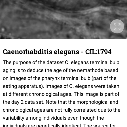
Caenorhabditis elegans - CIL:1794
The purpose of the dataset C. elegans terminal bulb
aging is to deduce the age of the nemathode based
on images of the pharynx terminal bulb (part of the
eating apparatus). Images of C. elegans were taken
at different chronological ages. This image is part of
the day 2 data set. Note that the morphological and
chronological ages are not fully correlated due to the
variability among individuals even though the
individuals are genetically identical. The source for