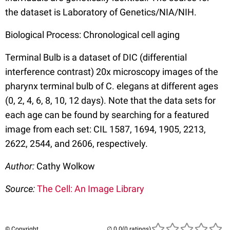
the dataset is Laboratory of Genetics/NIA/NIH.
Biological Process: Chronological cell aging
Terminal Bulb is a dataset of DIC (differential
interference contrast) 20x microscopy images of the
pharynx terminal bulb of C. elegans at different ages
(0, 2, 4, 6, 8, 10, 12 days). Note that the data sets for
each age can be found by searching for a featured
image from each set: CIL 1587, 1694, 1905, 2213,
2622, 2544, and 2606, respectively.
Author:
Cathy Wolkow
Source:
The Cell: An Image Library
© Copyright
(0 ratings)