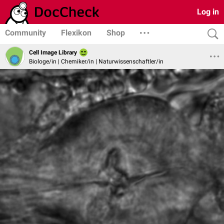
Log in
Community
Flexikon
Shop
Cell Image Library
Biologe/in | Chemiker/in | Naturwissenschaftler/in