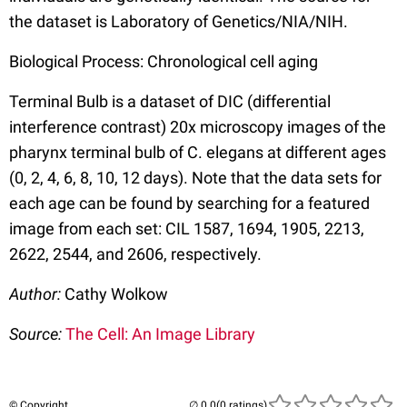
the dataset is Laboratory of Genetics/NIA/NIH.
Biological Process: Chronological cell aging
Terminal Bulb is a dataset of DIC (differential
interference contrast) 20x microscopy images of the
pharynx terminal bulb of C. elegans at different ages
(0, 2, 4, 6, 8, 10, 12 days). Note that the data sets for
each age can be found by searching for a featured
image from each set: CIL 1587, 1694, 1905, 2213,
2622, 2544, and 2606, respectively.
Author:
Cathy Wolkow
Source:
The Cell: An Image Library
© Copyright
(0 ratings)