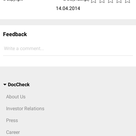
14.04.2014
Feedback
Write a comment...
DocCheck
About Us
Investor Relations
Press
Career