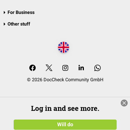
For Business
Other stuff
© 2026 DocCheck Community GmbH
Log in and see more.
Will do