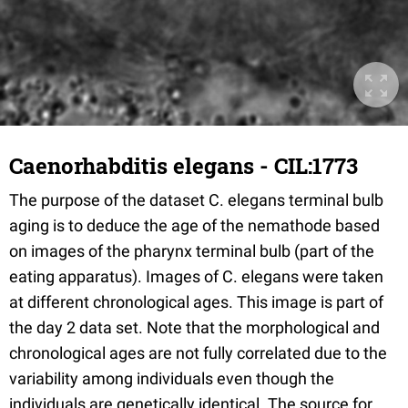
Caenorhabditis elegans - CIL:1773
The purpose of the dataset C. elegans terminal bulb
aging is to deduce the age of the nemathode based
on images of the pharynx terminal bulb (part of the
eating apparatus). Images of C. elegans were taken
at different chronological ages. This image is part of
the day 2 data set. Note that the morphological and
chronological ages are not fully correlated due to the
variability among individuals even though the
individuals are genetically identical. The source for