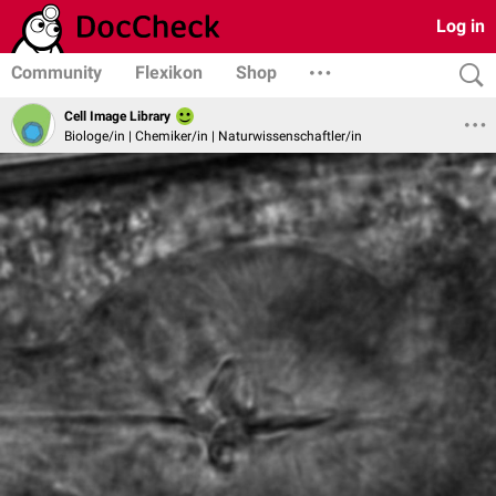
Log in
Community
Flexikon
Shop
Cell Image Library
Biologe/in | Chemiker/in | Naturwissenschaftler/in