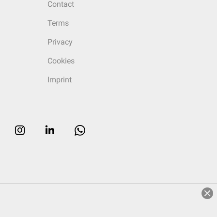
Contact
Terms
Privacy
Cookies
Imprint