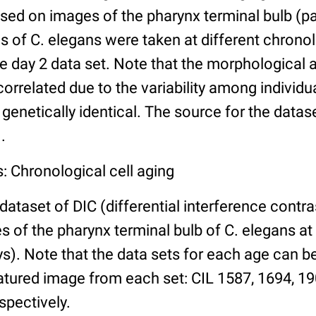
ed on images of the pharynx terminal bulb (par
 of C. elegans were taken at different chronol
he day 2 data set. Note that the morphological
 correlated due to the variability among individ
 genetically identical. The source for the datas
.
: Chronological cell aging
 dataset of DIC (differential interference contra
of the pharynx terminal bulb of C. elegans at 
days). Note that the data sets for each age can 
atured image from each set: CIL 1587, 1694, 19
spectively.