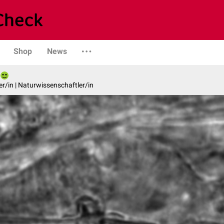
Shop
News
er/in | Naturwissenschaftler/in