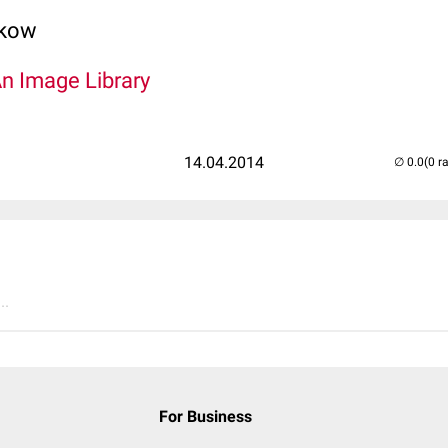
lkow
An Image Library
14.04.2014
(0 r
..
For Business