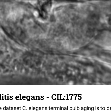
tis elegans - CIL:1775
 dataset C. elegans terminal bulb aging is to 