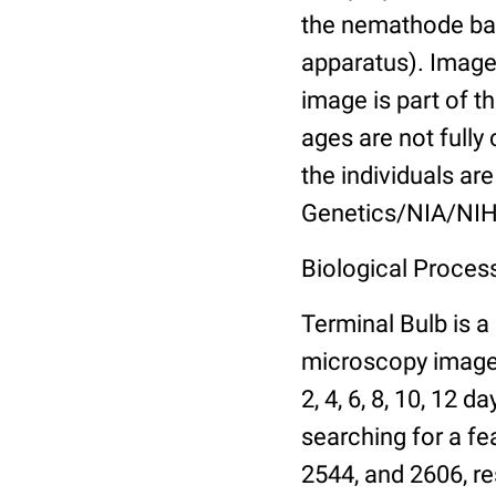
the nemathode bas
apparatus). Images
image is part of t
ages are not fully
the individuals are
Genetics/NIA/NIH
Biological Process
Terminal Bulb is a
microscopy images 
2, 4, 6, 8, 10, 12 
searching for a fe
2544, and 2606, re