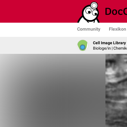
Community
Flexikon
Cell Image Library
Biologe/in | Chemik