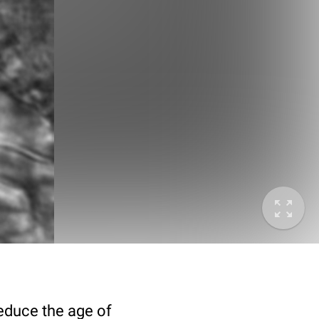
deduce the age of