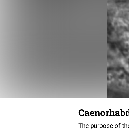
Caenorhabdi
The purpose of the