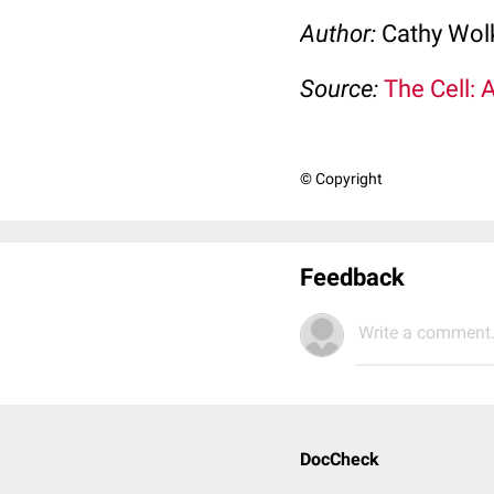
Author:
Cathy Wo
Source:
The Cell: 
© Copyright
Feedback
Write a comment.
DocCheck