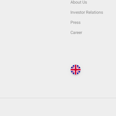
About Us
Investor Relations
Press
Career