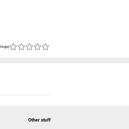
atings)
Other stuff