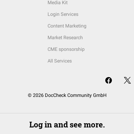
Media Kit
Login Services
Content Marketing
Market Research
CME sponsorship
All Services
© 2026 DocCheck Community GmbH
Log in and see more.