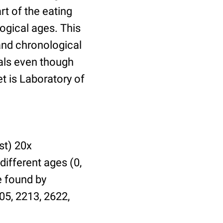
t of the eating
ogical ages. This
 and chronological
uals even though
et is Laboratory of
st) 20x
different ages (0,
be found by
05, 2213, 2622,