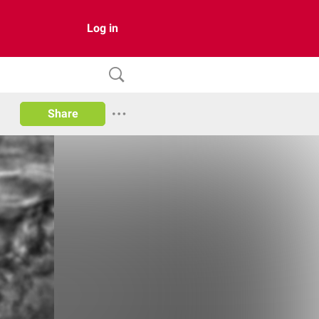
Log in
Share