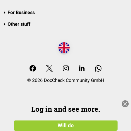
For Business
Other stuff
© 2026 DocCheck Community GmbH
Log in and see more.
Will do