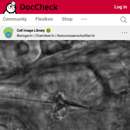
Log in
Community
Flexikon
Shop
Cell Image Library
Biologe/in | Chemiker/in | Naturwissenschaftler/in