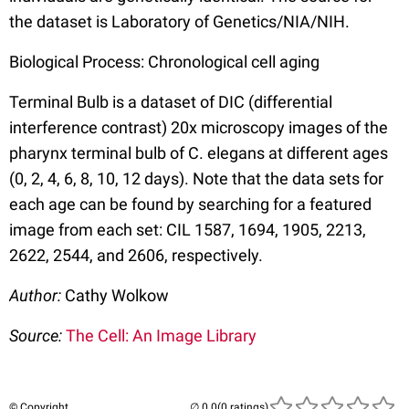
the dataset is Laboratory of Genetics/NIA/NIH.
Biological Process: Chronological cell aging
Terminal Bulb is a dataset of DIC (differential
interference contrast) 20x microscopy images of the
pharynx terminal bulb of C. elegans at different ages
(0, 2, 4, 6, 8, 10, 12 days). Note that the data sets for
each age can be found by searching for a featured
image from each set: CIL 1587, 1694, 1905, 2213,
2622, 2544, and 2606, respectively.
Author:
Cathy Wolkow
Source:
The Cell: An Image Library
© Copyright
(0 ratings)