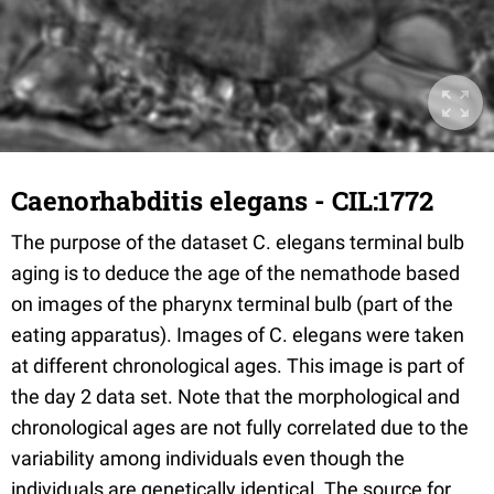
Caenorhabditis elegans - CIL:1772
The purpose of the dataset C. elegans terminal bulb
aging is to deduce the age of the nemathode based
on images of the pharynx terminal bulb (part of the
eating apparatus). Images of C. elegans were taken
at different chronological ages. This image is part of
the day 2 data set. Note that the morphological and
chronological ages are not fully correlated due to the
variability among individuals even though the
individuals are genetically identical. The source for