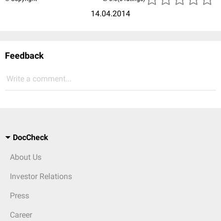
14.04.2014
Feedback
Write a comment...
DocCheck
About Us
Investor Relations
Press
Career