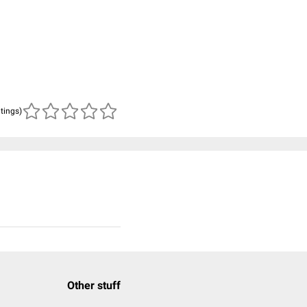
atings)
Other stuff