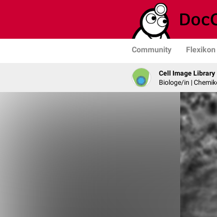
Community
Flexikon
Cell Image Library
Biologe/in | Chemik