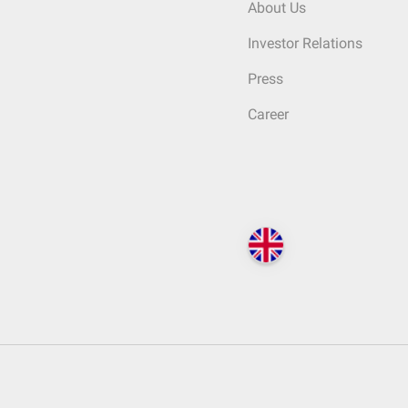
About Us
Investor Relations
Press
Career