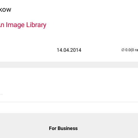
lkow
An Image Library
14.04.2014
(0 r
..
For Business