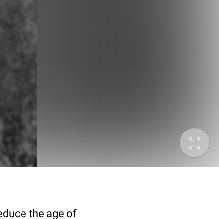
deduce the age of