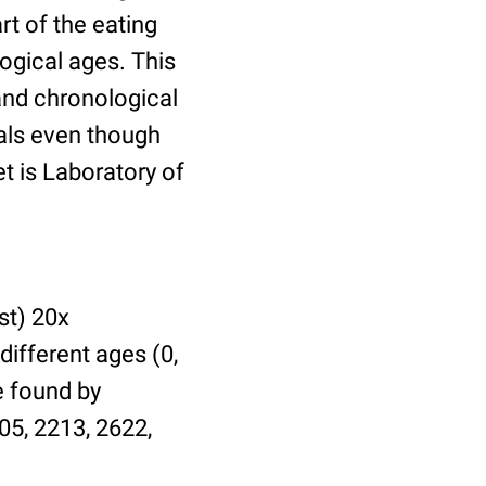
t of the eating
ogical ages. This
 and chronological
uals even though
et is Laboratory of
st) 20x
different ages (0,
be found by
05, 2213, 2622,