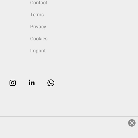
Contact
Terms
Privacy
Cookies
Imprint