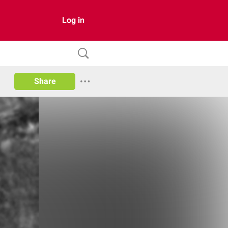
Log in
Share