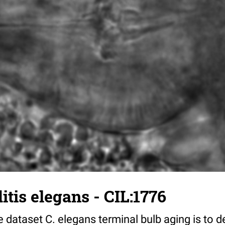
tis elegans - CIL:1776
 dataset C. elegans terminal bulb aging is to 