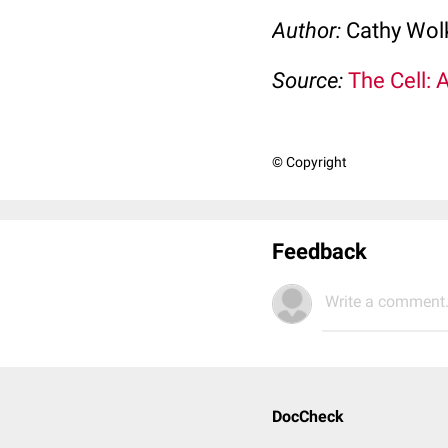
Author:
Cathy Wo
Source:
The Cell: 
© Copyright
Feedback
Write a comment.
DocCheck