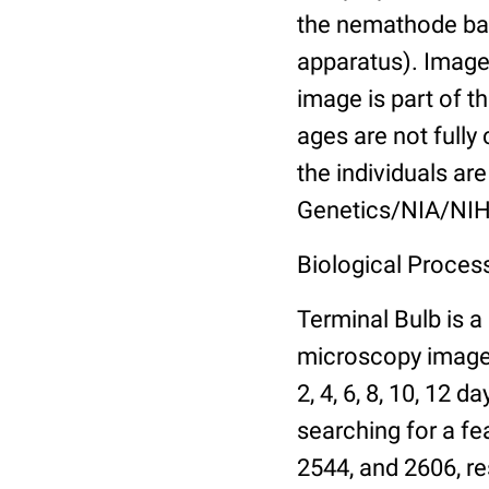
the nemathode bas
apparatus). Images
image is part of t
ages are not fully
the individuals are
Genetics/NIA/NIH
Biological Process
Terminal Bulb is a
microscopy images 
2, 4, 6, 8, 10, 12 
searching for a fe
2544, and 2606, re