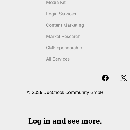
Media Kit
Login Services
Content Marketing
Market Research
CME sponsorship
All Services
© 2026 DocCheck Community GmbH
Log in and see more.