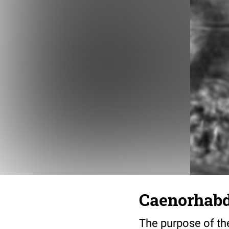
Caenorhabdi
The purpose of the