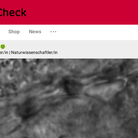
Shop
News
er/in | Naturwissenschaftler/in