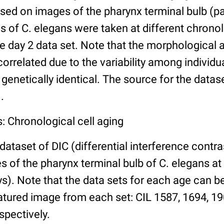
ed on images of the pharynx terminal bulb (par
 of C. elegans were taken at different chronol
he day 2 data set. Note that the morphological
 correlated due to the variability among individ
 genetically identical. The source for the datas
.
: Chronological cell aging
 dataset of DIC (differential interference contra
of the pharynx terminal bulb of C. elegans at 
days). Note that the data sets for each age can 
atured image from each set: CIL 1587, 1694, 19
spectively.