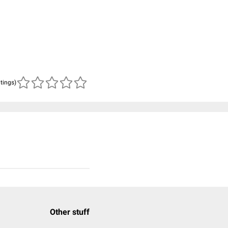
atings)
Other stuff