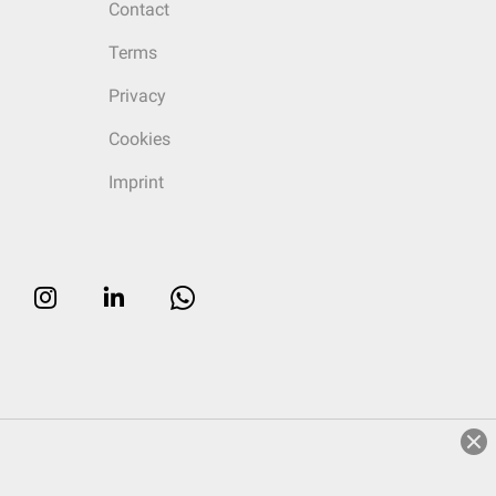
Contact
Terms
Privacy
Cookies
Imprint