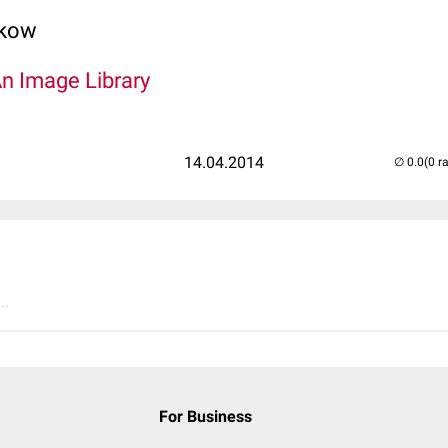
lkow
An Image Library
14.04.2014
(0 r
..
For Business