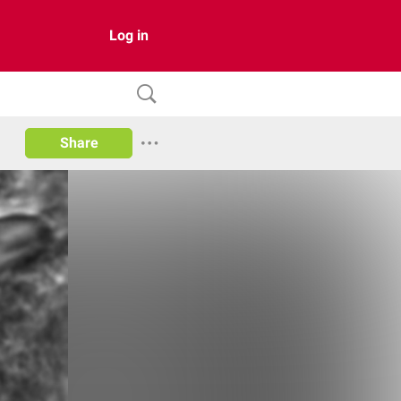
Log in
Share