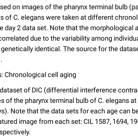
ed on images of the pharynx terminal bulb (par
 of C. elegans were taken at different chronol
he day 2 data set. Note that the morphological
 correlated due to the variability among individ
 genetically identical. The source for the datas
.
: Chronological cell aging
 dataset of DIC (differential interference contra
of the pharynx terminal bulb of C. elegans at 
days). Note that the data sets for each age can 
atured image from each set: CIL 1587, 1694, 19
spectively.