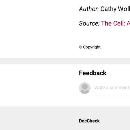
Author:
Cathy Wo
Source:
The Cell: 
© Copyright
Feedback
Write a comment.
DocCheck