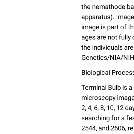
the nemathode bas
apparatus). Images
image is part of t
ages are not fully
the individuals are
Genetics/NIA/NIH
Biological Process
Terminal Bulb is a
microscopy images 
2, 4, 6, 8, 10, 12 
searching for a fe
2544, and 2606, re