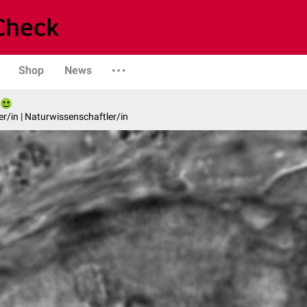
Shop
News
er/in | Naturwissenschaftler/in