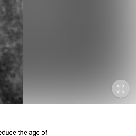
deduce the age of