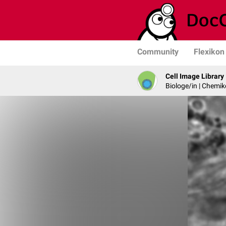
Community
Flexikon
Cell Image Library
Biologe/in | Chemik