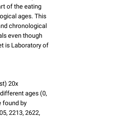
t of the eating
ogical ages. This
 and chronological
uals even though
et is Laboratory of
st) 20x
different ages (0,
be found by
05, 2213, 2622,