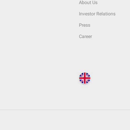
About Us
Investor Relations
Press
Career