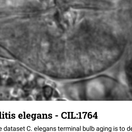
tis elegans - CIL:1764
 dataset C. elegans terminal bulb aging is to 