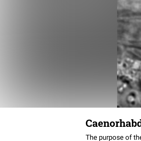
Caenorhabdi
The purpose of the