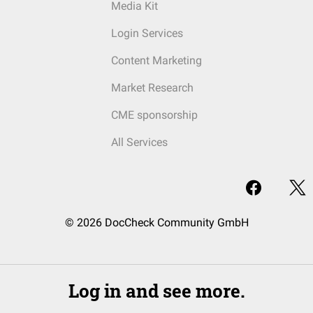
Media Kit
Login Services
Content Marketing
Market Research
CME sponsorship
All Services
© 2026 DocCheck Community GmbH
Log in and see more.