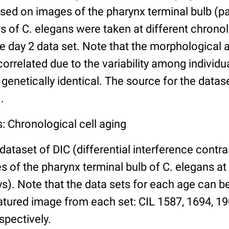
ed on images of the pharynx terminal bulb (par
 of C. elegans were taken at different chronol
he day 2 data set. Note that the morphological
 correlated due to the variability among individ
 genetically identical. The source for the datas
.
: Chronological cell aging
 dataset of DIC (differential interference contra
of the pharynx terminal bulb of C. elegans at 
days). Note that the data sets for each age can 
atured image from each set: CIL 1587, 1694, 19
spectively.