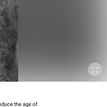
deduce the age of