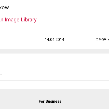
lkow
An Image Library
14.04.2014
(0 r
..
For Business