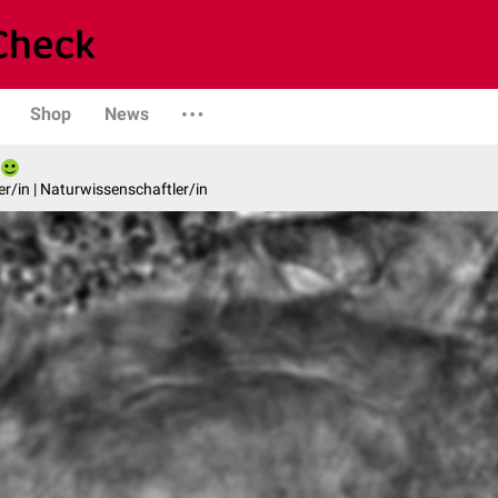
Shop
News
er/in | Naturwissenschaftler/in