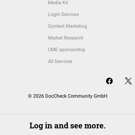
Media Kit
Login Services
Content Marketing
Market Research
CME sponsorship
All Services
© 2026 DocCheck Community GmbH
Log in and see more.