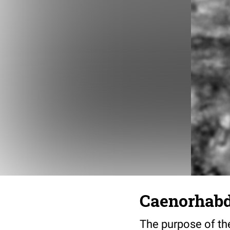
Caenorhabdi
The purpose of the