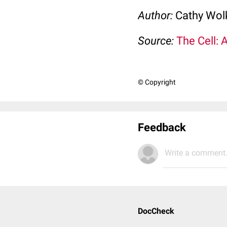
Author:
Cathy Wo
Source:
The Cell: 
© Copyright
Feedback
Write a comment.
DocCheck