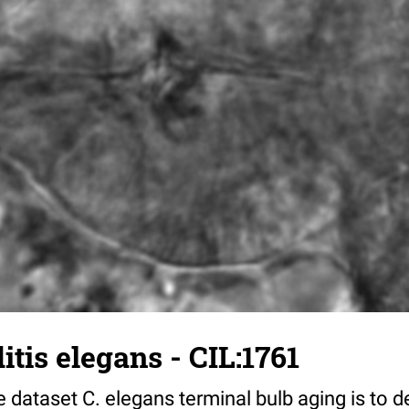
tis elegans - CIL:1761
 dataset C. elegans terminal bulb aging is to 