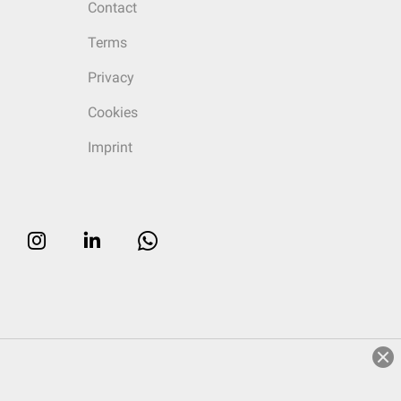
Contact
Terms
Privacy
Cookies
Imprint