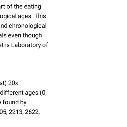
t of the eating
ogical ages. This
 and chronological
uals even though
et is Laboratory of
st) 20x
different ages (0,
be found by
05, 2213, 2622,