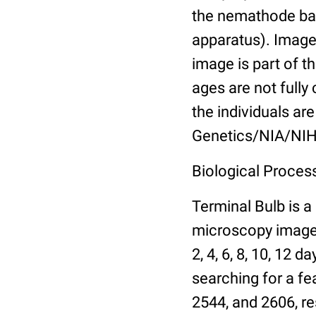
the nemathode bas
apparatus). Images
image is part of t
ages are not fully
the individuals are
Genetics/NIA/NIH
Biological Process
Terminal Bulb is a
microscopy images 
2, 4, 6, 8, 10, 12 
searching for a fe
2544, and 2606, re