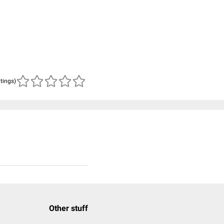
atings)
Other stuff