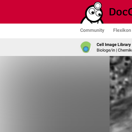
Community
Flexikon
Cell Image Library
Biologe/in | Chemik