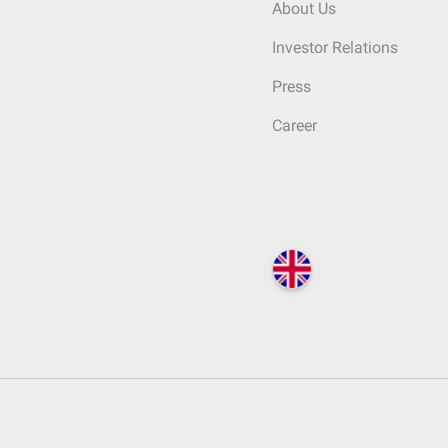
About Us
Investor Relations
Press
Career