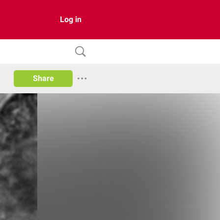
Log in
Share