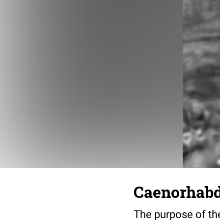
Caenorhabdi
The purpose of the