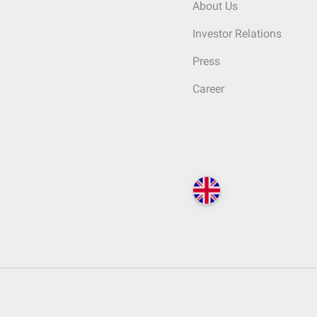
About Us
Investor Relations
Press
Career