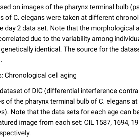
ed on images of the pharynx terminal bulb (par
 of C. elegans were taken at different chronol
he day 2 data set. Note that the morphological
 correlated due to the variability among individ
 genetically identical. The source for the datas
.
: Chronological cell aging
 dataset of DIC (differential interference contra
of the pharynx terminal bulb of C. elegans at 
days). Note that the data sets for each age can 
atured image from each set: CIL 1587, 1694, 19
spectively.