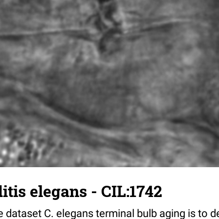
tis elegans - CIL:1742
 dataset C. elegans terminal bulb aging is to 