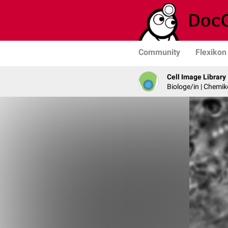
Community
Flexikon
Cell Image Library
Biologe/in | Chemik