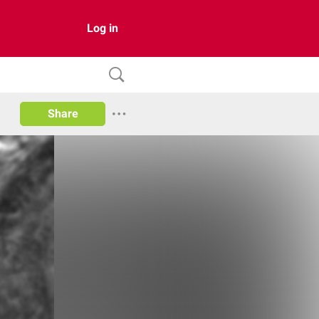
Log in
Share