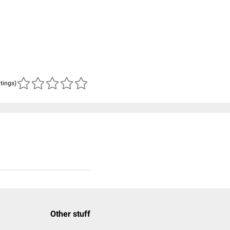
atings)
Other stuff