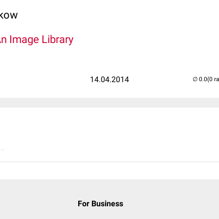
lkow
An Image Library
14.04.2014
(0 r
..
For Business