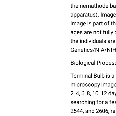
the nemathode bas
apparatus). Images
image is part of t
ages are not fully
the individuals are
Genetics/NIA/NIH
Biological Process
Terminal Bulb is a
microscopy images 
2, 4, 6, 8, 10, 12 
searching for a fe
2544, and 2606, re