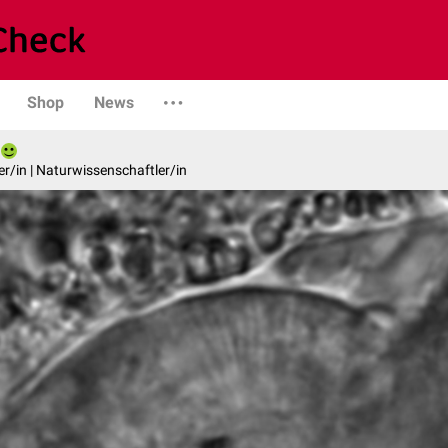
Shop
News
er/in | Naturwissenschaftler/in