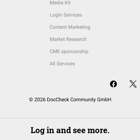
Media Kit
Login Services
Content Marketing
Market Research
CME sponsorship
All Services
© 2026 DocCheck Community GmbH
Log in and see more.