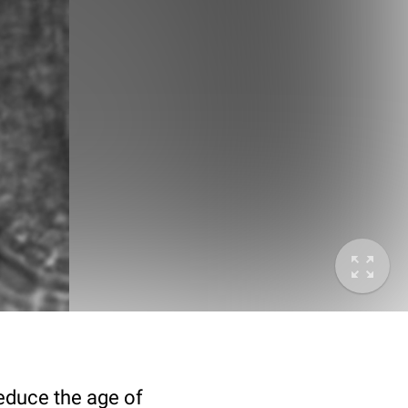
deduce the age of