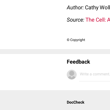
Author:
Cathy Wo
Source:
The Cell: 
© Copyright
Feedback
Write a comment.
DocCheck