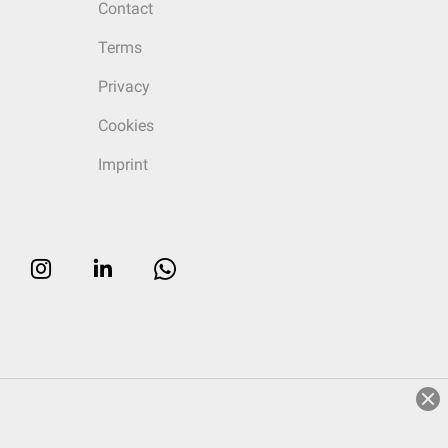
Contact
Terms
Privacy
Cookies
Imprint