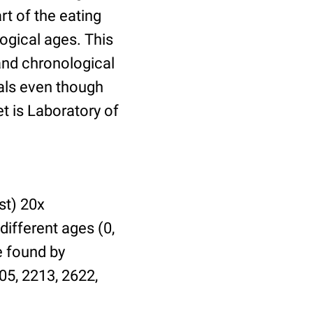
t of the eating
ogical ages. This
 and chronological
uals even though
et is Laboratory of
st) 20x
different ages (0,
be found by
05, 2213, 2622,