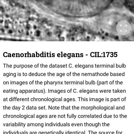
Caenorhabditis elegans - CIL:1735
The purpose of the dataset C. elegans terminal bulb
aging is to deduce the age of the nemathode based
on images of the pharynx terminal bulb (part of the
eating apparatus). Images of C. elegans were taken
at different chronological ages. This image is part of
the day 2 data set. Note that the morphological and
chronological ages are not fully correlated due to the
variability among individuals even though the
individuals are genetically identical. The source for