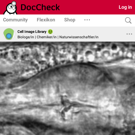
Log in
Community
Flexikon
Shop
Cell Image Library
Biologe/in | Chemiker/in | Naturwissenschaftler/in