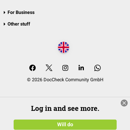
For Business
Other stuff
© 2026 DocCheck Community GmbH
Log in and see more.
Will do