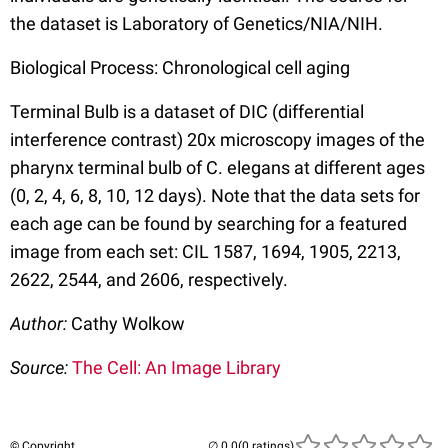
the dataset is Laboratory of Genetics/NIA/NIH.
Biological Process: Chronological cell aging
Terminal Bulb is a dataset of DIC (differential
interference contrast) 20x microscopy images of the
pharynx terminal bulb of C. elegans at different ages
(0, 2, 4, 6, 8, 10, 12 days). Note that the data sets for
each age can be found by searching for a featured
image from each set: CIL 1587, 1694, 1905, 2213,
2622, 2544, and 2606, respectively.
Author:
Cathy Wolkow
Source:
The Cell: An Image Library
© Copyright
(0 ratings)