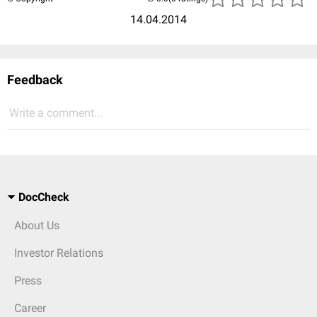
14.04.2014
Feedback
Write a comment...
DocCheck
About Us
Investor Relations
Press
Career