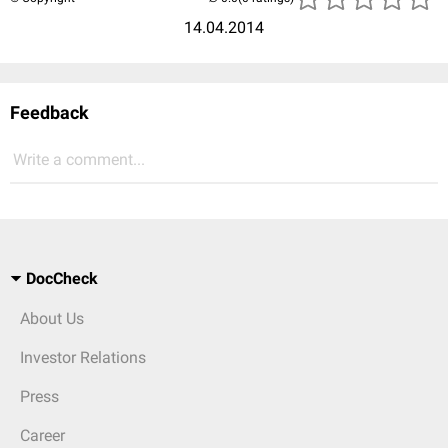
14.04.2014
Feedback
Write a comment...
DocCheck
About Us
Investor Relations
Press
Career