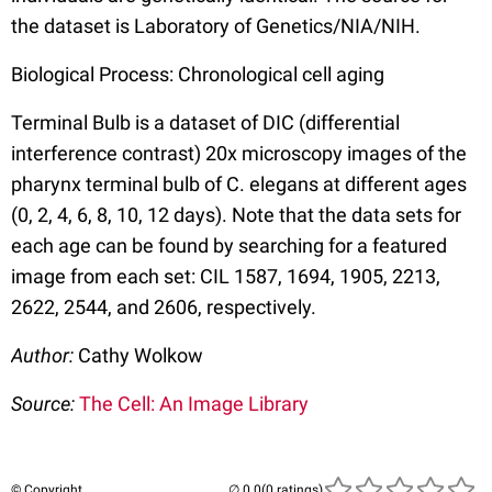
the dataset is Laboratory of Genetics/NIA/NIH.
Biological Process: Chronological cell aging
Terminal Bulb is a dataset of DIC (differential
interference contrast) 20x microscopy images of the
pharynx terminal bulb of C. elegans at different ages
(0, 2, 4, 6, 8, 10, 12 days). Note that the data sets for
each age can be found by searching for a featured
image from each set: CIL 1587, 1694, 1905, 2213,
2622, 2544, and 2606, respectively.
Author:
Cathy Wolkow
Source:
The Cell: An Image Library
© Copyright
(0 ratings)