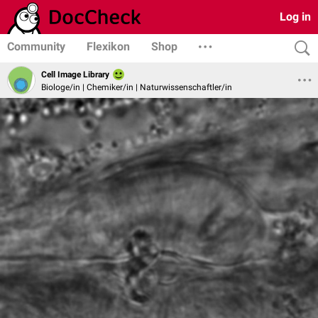
Log in
Community
Flexikon
Shop
Cell Image Library
Biologe/in | Chemiker/in | Naturwissenschaftler/in