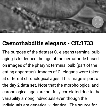
Caenorhabditis elegans - CIL:1733
The purpose of the dataset C. elegans terminal bulb
aging is to deduce the age of the nemathode based
on images of the pharynx terminal bulb (part of the
eating apparatus). Images of C. elegans were taken
at different chronological ages. This image is part of
the day 2 data set. Note that the morphological and
chronological ages are not fully correlated due to the
variability among individuals even though the
individuals are genetically identical. The source for