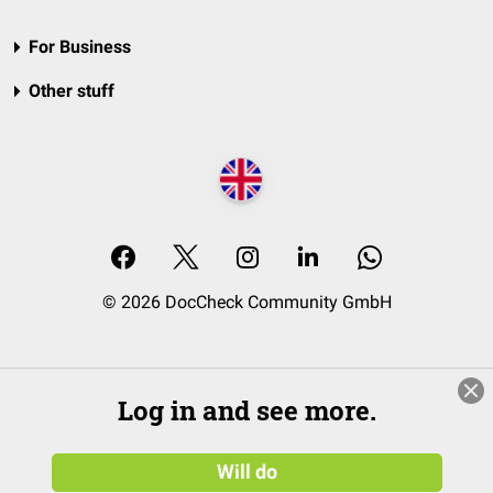
For Business
Other stuff
© 2026 DocCheck Community GmbH
Log in and see more.
Will do