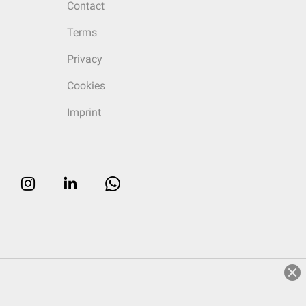
Contact
Terms
Privacy
Cookies
Imprint