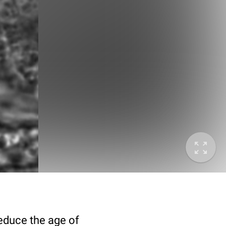
deduce the age of