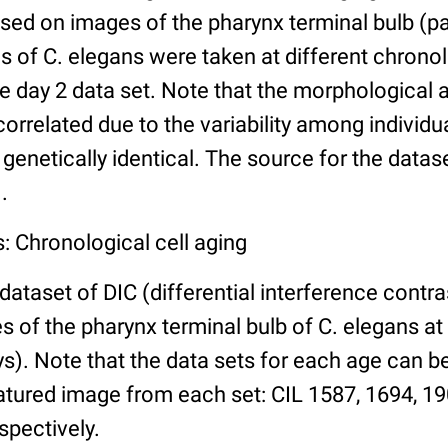
ed on images of the pharynx terminal bulb (par
 of C. elegans were taken at different chronol
he day 2 data set. Note that the morphological
 correlated due to the variability among individ
 genetically identical. The source for the datas
.
: Chronological cell aging
 dataset of DIC (differential interference contra
of the pharynx terminal bulb of C. elegans at 
days). Note that the data sets for each age can 
atured image from each set: CIL 1587, 1694, 19
spectively.