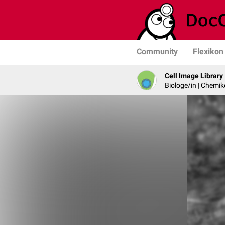
Community
Flexikon
Cell Image Library
Biologe/in | Chemik