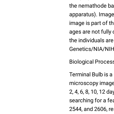
the nemathode bas
apparatus). Images
image is part of t
ages are not fully
the individuals are
Genetics/NIA/NIH
Biological Process
Terminal Bulb is a
microscopy images 
2, 4, 6, 8, 10, 12 
searching for a fe
2544, and 2606, re