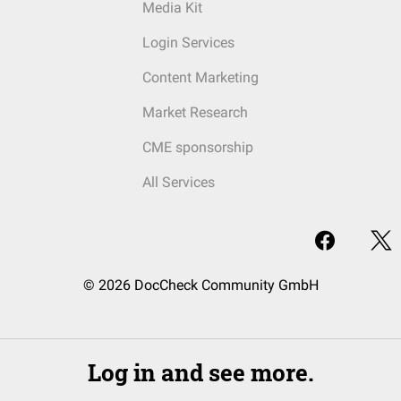
Media Kit
Login Services
Content Marketing
Market Research
CME sponsorship
All Services
© 2026 DocCheck Community GmbH
Log in and see more.