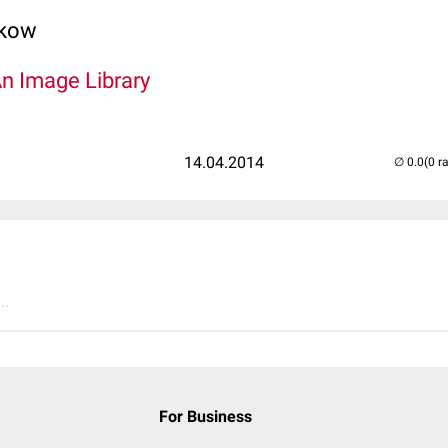
lkow
An Image Library
14.04.2014
(0 r
..
For Business