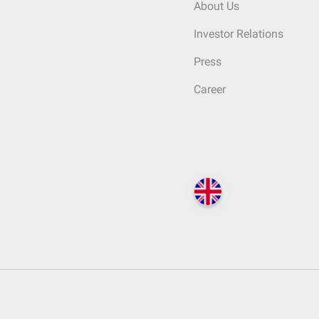
About Us
Investor Relations
Press
Career