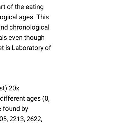
t of the eating
ogical ages. This
 and chronological
uals even though
et is Laboratory of
st) 20x
different ages (0,
be found by
05, 2213, 2622,