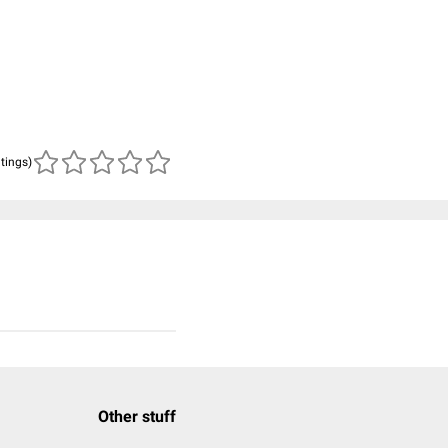
atings)
Other stuff