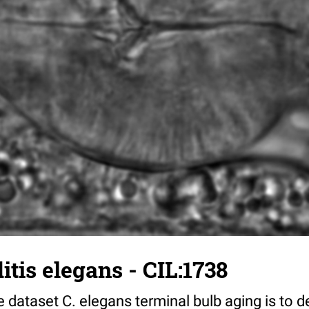
tis elegans - CIL:1738
 dataset C. elegans terminal bulb aging is to 