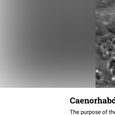
Caenorhabdi
The purpose of the