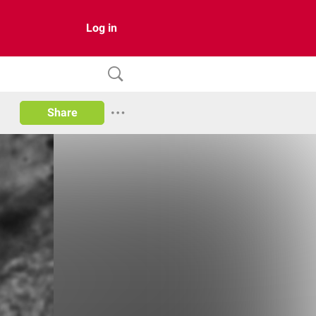
Log in
Share