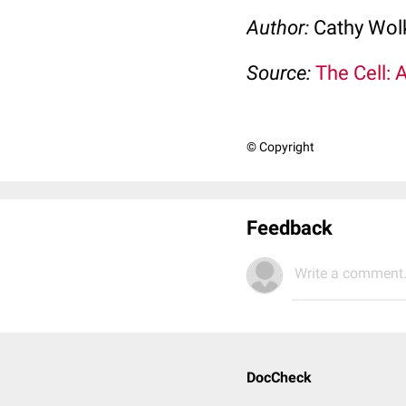
Author:
Cathy Wo
Source:
The Cell: 
© Copyright
Feedback
Write a comment.
DocCheck