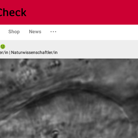
Shop
News
er/in | Naturwissenschaftler/in