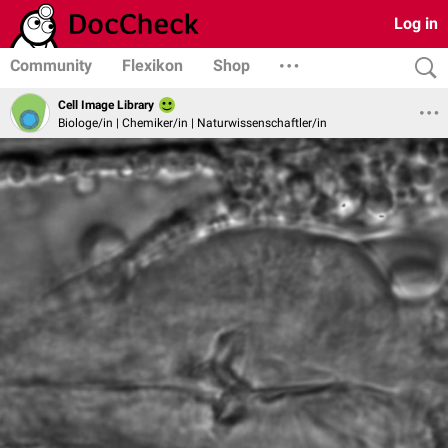
Log in
Community
Flexikon
Shop
Cell Image Library
Biologe/in | Chemiker/in | Naturwissenschaftler/in