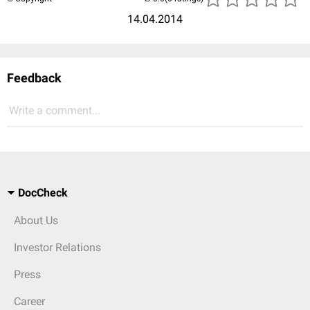
14.04.2014
Feedback
Write a comment...
DocCheck
About Us
Investor Relations
Press
Career