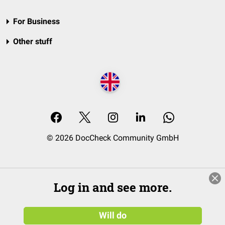
For Business
Other stuff
© 2026 DocCheck Community GmbH
Log in and see more.
Will do