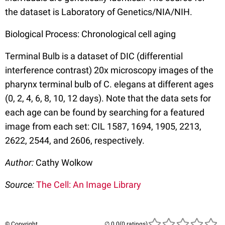
the dataset is Laboratory of Genetics/NIA/NIH.
Biological Process: Chronological cell aging
Terminal Bulb is a dataset of DIC (differential
interference contrast) 20x microscopy images of the
pharynx terminal bulb of C. elegans at different ages
(0, 2, 4, 6, 8, 10, 12 days). Note that the data sets for
each age can be found by searching for a featured
image from each set: CIL 1587, 1694, 1905, 2213,
2622, 2544, and 2606, respectively.
Author:
Cathy Wolkow
Source:
The Cell: An Image Library
© Copyright
(0 ratings)