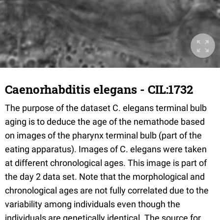
Caenorhabditis elegans - CIL:1732
The purpose of the dataset C. elegans terminal bulb
aging is to deduce the age of the nemathode based
on images of the pharynx terminal bulb (part of the
eating apparatus). Images of C. elegans were taken
at different chronological ages. This image is part of
the day 2 data set. Note that the morphological and
chronological ages are not fully correlated due to the
variability among individuals even though the
individuals are genetically identical. The source for