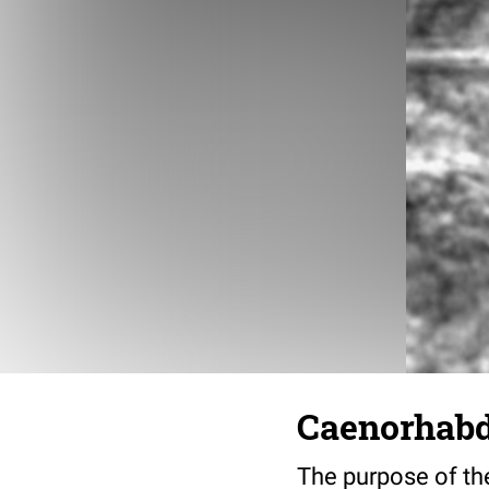
Caenorhabdi
The purpose of the