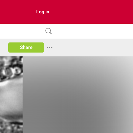
Log in
Share