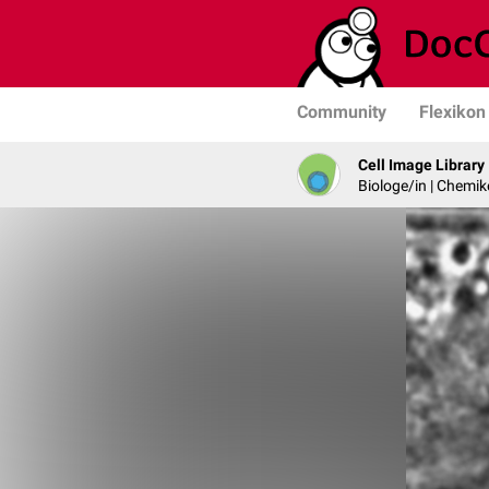
Community
Flexikon
Cell Image Library
Biologe/in | Chemik