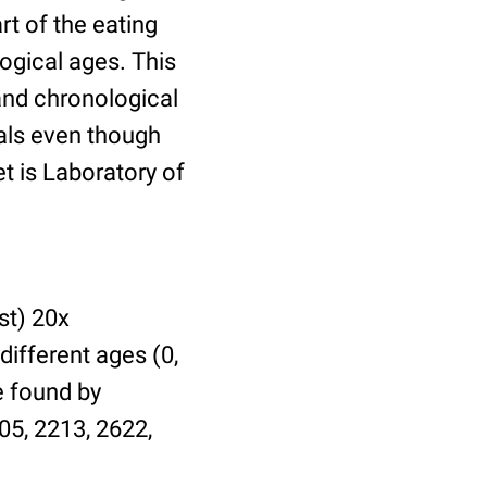
t of the eating
ogical ages. This
 and chronological
uals even though
et is Laboratory of
st) 20x
different ages (0,
be found by
05, 2213, 2622,