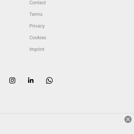
Contact
Terms
Privacy
Cookies
Imprint