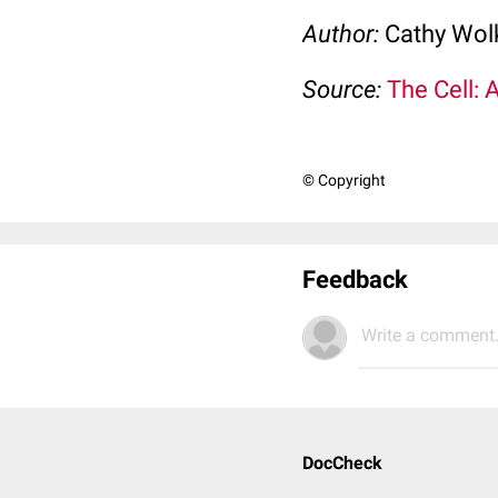
Author:
Cathy Wo
Source:
The Cell: 
© Copyright
Feedback
Write a comment.
DocCheck