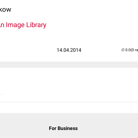
lkow
An Image Library
14.04.2014
(0 r
..
For Business