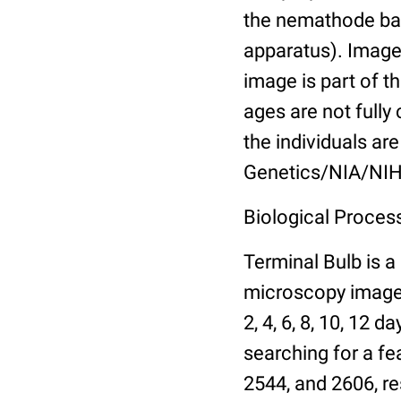
the nemathode bas
apparatus). Images
image is part of t
ages are not fully
the individuals are
Genetics/NIA/NIH
Biological Process
Terminal Bulb is a
microscopy images 
2, 4, 6, 8, 10, 12 
searching for a fe
2544, and 2606, re