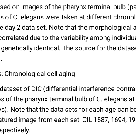
ed on images of the pharynx terminal bulb (par
 of C. elegans were taken at different chronol
he day 2 data set. Note that the morphological
 correlated due to the variability among individ
 genetically identical. The source for the datas
.
: Chronological cell aging
 dataset of DIC (differential interference contra
of the pharynx terminal bulb of C. elegans at 
days). Note that the data sets for each age can 
atured image from each set: CIL 1587, 1694, 19
spectively.