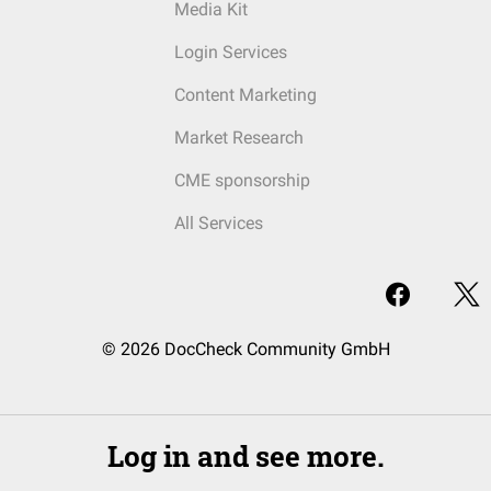
Media Kit
Login Services
Content Marketing
Market Research
CME sponsorship
All Services
© 2026 DocCheck Community GmbH
Log in and see more.