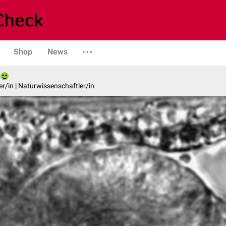
Shop
News
er/in | Naturwissenschaftler/in