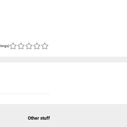
atings)
Other stuff