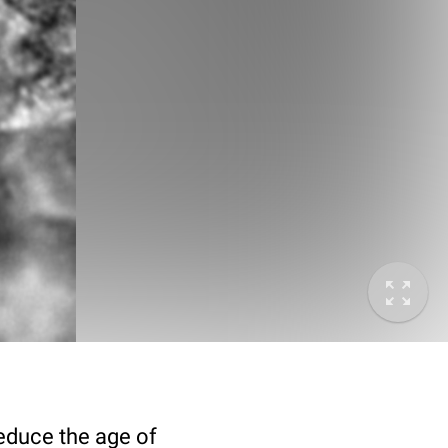
deduce the age of