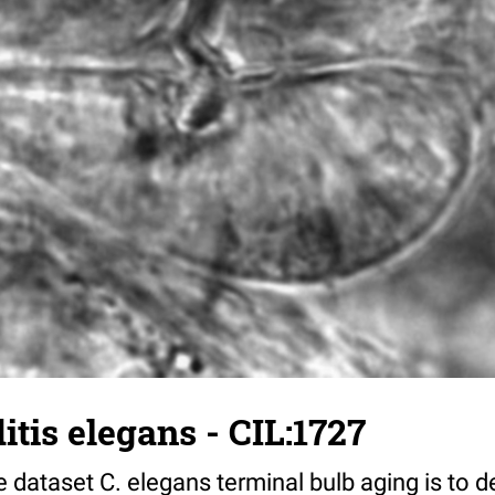
tis elegans - CIL:1727
 dataset C. elegans terminal bulb aging is to 