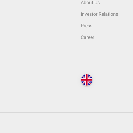
About Us
Investor Relations
Press
Career