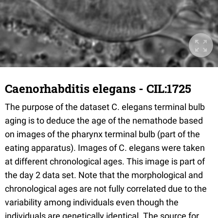
Caenorhabditis elegans - CIL:1725
The purpose of the dataset C. elegans terminal bulb
aging is to deduce the age of the nemathode based
on images of the pharynx terminal bulb (part of the
eating apparatus). Images of C. elegans were taken
at different chronological ages. This image is part of
the day 2 data set. Note that the morphological and
chronological ages are not fully correlated due to the
variability among individuals even though the
individuals are genetically identical. The source for