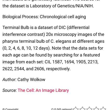
the dataset is Laboratory of Genetics/NIA/NIH.
Biological Process: Chronological cell aging
Terminal Bulb is a dataset of DIC (differential
interference contrast) 20x microscopy images of the
pharynx terminal bulb of C. elegans at different ages
(0, 2, 4, 6, 8, 10, 12 days). Note that the data sets for
each age can be found by searching for a featured
image from each set: CIL 1587, 1694, 1905, 2213,
2622, 2544, and 2606, respectively.
Author:
Cathy Wolkow
Source:
The Cell: An Image Library
© Copyright
(0 ratings)