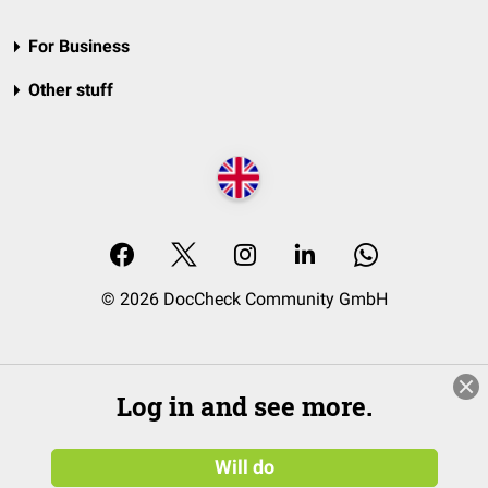
For Business
Other stuff
© 2026 DocCheck Community GmbH
Log in and see more.
Will do