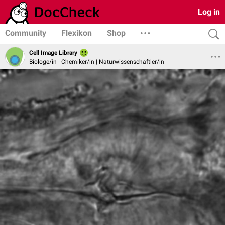
Log in
Community
Flexikon
Shop
Cell Image Library
Biologe/in | Chemiker/in | Naturwissenschaftler/in