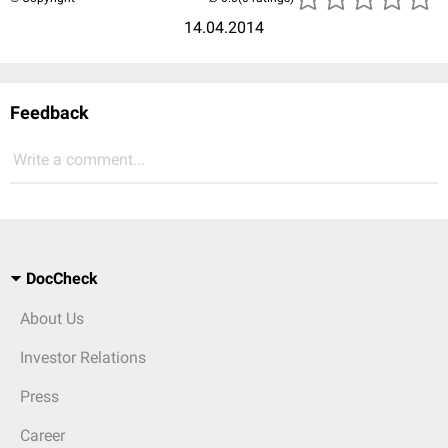
14.04.2014
Feedback
Write a comment...
DocCheck
About Us
Investor Relations
Press
Career